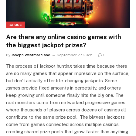
CASINO
Are there any online casino games with
the biggest jackpot prizes?
By
Joseph Westmoreland
September 27, 2025
0
The process of jackpot hunting takes time because there
are so many games that appear impressive on the surface,
but don’t actually offer life-changing jackpots. Some
games provide fixed amounts in perpetuity, and others
keep growing until someone finally hits the big one. The
real monsters come from networked progressive games
where thousands of players across dozens of casinos all
contribute to the same prize pool. The biggest jackpots
come from games connected across multiple casinos,
creating shared prize pools that grow faster than anything