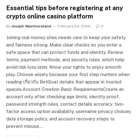
Essential tips before registering at any
crypto online casino platform
By
Joseph Westmoreland
February 24, 2026
0
Joining real money sites needs care to keep your safety
and fairness strong. Make clear checks so you enter a
safe space that can protect funds and identity. Review
terms, payment methods, and security rules, which help
avoid risk loss later. Know your rights to enjoy smooth
play. Choose wisely because your first step matters when
reading เกี่ยวกับ BetGoat details that appear in trusted
spaces.Account Creation Basic RequirementsCreate an
account only after checking age limits, identity proof,
password strength rules, contact details accuracy, two-
factor access option availability, username privacy choices,
data storage policy, and account recovery steps to
prevent misuse…