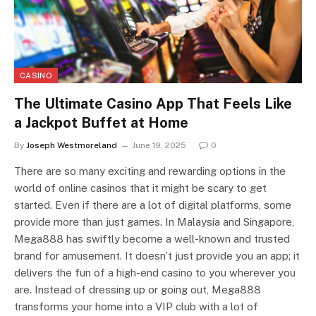
CASINO
The Ultimate Casino App That Feels Like
a Jackpot Buffet at Home
By
Joseph Westmoreland
June 19, 2025
0
There are so many exciting and rewarding options in the
world of online casinos that it might be scary to get
started. Even if there are a lot of digital platforms, some
provide more than just games. In Malaysia and Singapore,
Mega888 has swiftly become a well-known and trusted
brand for amusement. It doesn’t just provide you an app; it
delivers the fun of a high-end casino to you wherever you
are. Instead of dressing up or going out, Mega888
transforms your home into a VIP club with a lot of