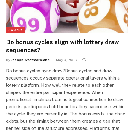
CASINO
Do bonus cycles align with lottery draw
sequences?
By
Joseph Westmoreland
May 9, 2026
0
Do bonus cycles sync draw?Bonus cycles and draw
sequences occupy separate operational layers within a
lottery platform. How well they relate to each other
shapes the entire participant experience. When
promotional timelines bear no logical connection to draw
periods, participants hold benefits they cannot use within
the cycle they are currently in. The bonus exists, the draw
exists, but the timing between them creates a gap that
neither side of the structure addresses. Platforms that