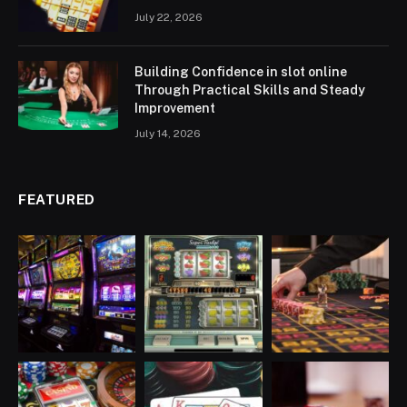
July 22, 2026
Building Confidence in slot online
Through Practical Skills and Steady
Improvement
July 14, 2026
FEATURED