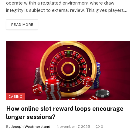
operate within a regulated environment where draw
integrity is subject to external review. This gives players…
READ MORE
CASINO
How online slot reward loops encourage
longer sessions?
By
Joseph Westmoreland
November 17, 2025
0