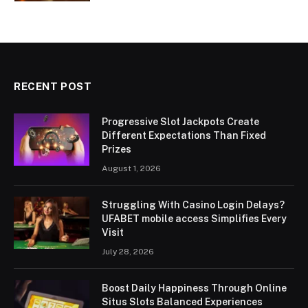
RECENT POST
Progressive Slot Jackpots Create
Different Expectations Than Fixed
Prizes
August 1, 2026
Struggling With Casino Login Delays?
UFABET mobile access Simplifies Every
Visit
July 28, 2026
Boost Daily Happiness Through Online
Situs Slots Balanced Experiences