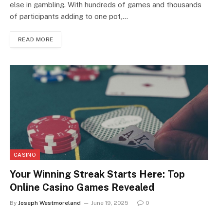
else in gambling. With hundreds of games and thousands
of participants adding to one pot,…
READ MORE
CASINO
Your Winning Streak Starts Here: Top
Online Casino Games Revealed
By
Joseph Westmoreland
June 19, 2025
0