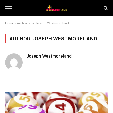
Home
»
Archives for Joseph Westmoreland
AUTHOR:
JOSEPH WESTMORELAND
Joseph Westmoreland