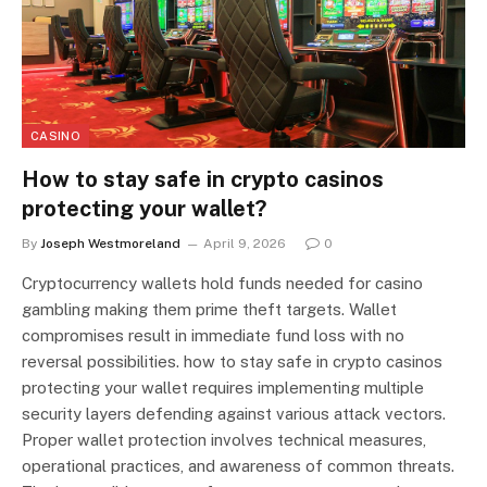
CASINO
How to stay safe in crypto casinos
protecting your wallet?
By
Joseph Westmoreland
April 9, 2026
0
Cryptocurrency wallets hold funds needed for casino
gambling making them prime theft targets. Wallet
compromises result in immediate fund loss with no
reversal possibilities. how to stay safe in crypto casinos
protecting your wallet requires implementing multiple
security layers defending against various attack vectors.
Proper wallet protection involves technical measures,
operational practices, and awareness of common threats.