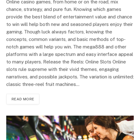
Online casino games, from home or on the road, mix
chance, strategy, and pure fun. Knowing which games
provide the best blend of entertainment value and chance
to win will help both new and seasoned players enjoy their
gaming. Though luck always factors, knowing the
concepts, common variants, and basic methods of top-
notch games will help you win. The mega888 and other
platforms with a large spectrum and easy interface appeal
to many players. Release the Reels: Online Slots Online
slots rule supreme with their vivid themes, engaging
narratives, and possible jackpots. The variation is unlimited:
classic three-reel fruit machines…
READ MORE