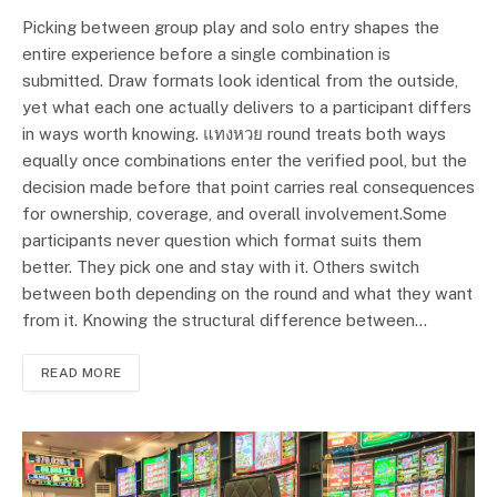
Picking between group play and solo entry shapes the
entire experience before a single combination is
submitted. Draw formats look identical from the outside,
yet what each one actually delivers to a participant differs
in ways worth knowing. แทงหวย round treats both ways
equally once combinations enter the verified pool, but the
decision made before that point carries real consequences
for ownership, coverage, and overall involvement.Some
participants never question which format suits them
better. They pick one and stay with it. Others switch
between both depending on the round and what they want
from it. Knowing the structural difference between…
READ MORE