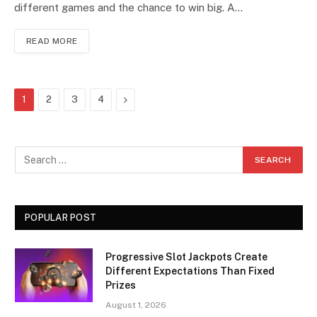
different games and the chance to win big. A…
READ MORE
Next
1
2
3
4
POPULAR POST
Progressive Slot Jackpots Create
Different Expectations Than Fixed
Prizes
August 1, 2026