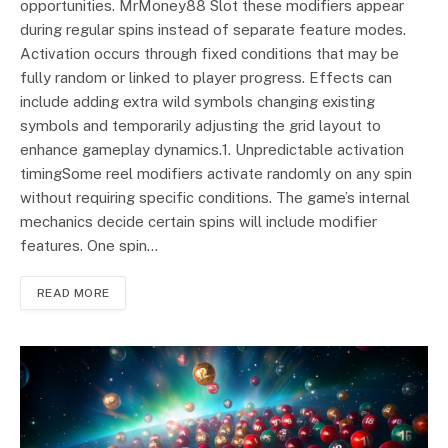
opportunities. MrMoney88 Slot these modifiers appear
during regular spins instead of separate feature modes.
Activation occurs through fixed conditions that may be
fully random or linked to player progress. Effects can
include adding extra wild symbols changing existing
symbols and temporarily adjusting the grid layout to
enhance gameplay dynamics.1. Unpredictable activation
timingSome reel modifiers activate randomly on any spin
without requiring specific conditions. The game’s internal
mechanics decide certain spins will include modifier
features. One spin…
READ MORE