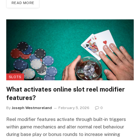
READ MORE
SLOTS
What activates online slot reel modifier
features?
By
Joseph Westmoreland
February 5, 2026
0
Reel modifier features activate through built-in triggers
within game mechanics and alter normal reel behaviour
during base play or bonus rounds to increase winning