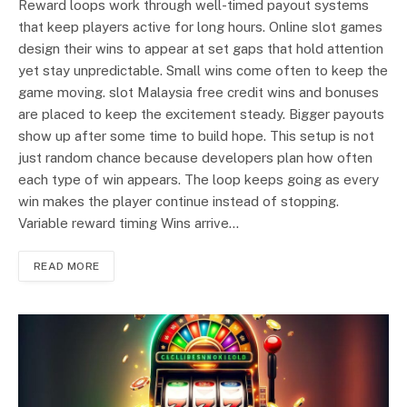
Reward loops work through well-timed payout systems
that keep players active for long hours. Online slot games
design their wins to appear at set gaps that hold attention
yet stay unpredictable. Small wins come often to keep the
game moving. slot Malaysia free credit wins and bonuses
are placed to keep the excitement steady. Bigger payouts
show up after some time to build hope. This setup is not
just random chance because developers plan how often
each type of win appears. The loop keeps going as every
win makes the player continue instead of stopping.
Variable reward timing Wins arrive…
READ MORE