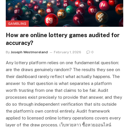
GAMBLING
How are online lottery games audited for
accuracy?
By
Joseph Westmoreland
February 1, 2026
0
Any lottery platform relies on one fundamental question:
are the draws genuinely random? The results they see on
their dashboard rarely reflect what actually happens. The
answer to that question is what separates a platform
worth trusting from one that claims to be fair. Audit
processes exist precisely to provide that answer, and they
do so through independent verification that sits outside
the platform’s own control entirely. Audit framework
applied to licensed online lottery operations covers every
layer of the draw process. เว็บหวยลาว ซื้อหวยออนไลน์