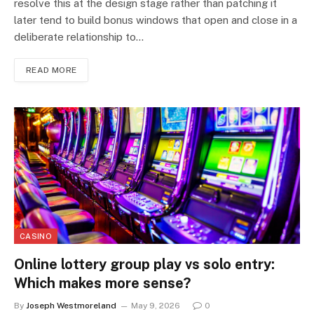
resolve this at the design stage rather than patching it
later tend to build bonus windows that open and close in a
deliberate relationship to…
READ MORE
CASINO
Online lottery group play vs solo entry:
Which makes more sense?
By
Joseph Westmoreland
May 9, 2026
0