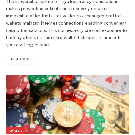
The irreversible nature of cryptocurrency transactions
makes prevention critical since recovery remains
impossible after theft.Hot wallet risk managementHot
wallets maintain internet connections enabling convenient
casino transactions. This connectivity creates exposure to
hacking attempts. Limit hot wallet balances to amounts
you’re willing to lose…
READ MORE
CASINO