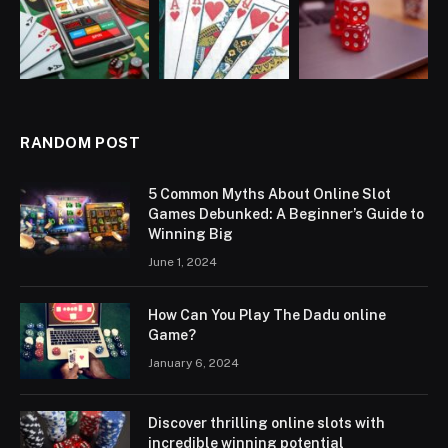
RANDOM POST
5 Common Myths About Online Slot
Games Debunked: A Beginner’s Guide to
Winning Big
June 1, 2024
How Can You Play The Dadu online
Game?
January 6, 2024
Discover thrilling online slots with
incredible winning potential