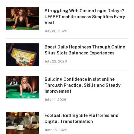
Struggling With Casino Login Delays?
UFABET mobile access Simplifies Every
Visit
July 28, 2026
Boost Daily Happiness Through Online
Situs Slots Balanced Experiences
July 22, 2026
Building Confidence in slot online
Through Practical Skills and Steady
Improvement
July 14, 2026
Football Betting Site Platforms and
Digital Transformation
June 15, 2026