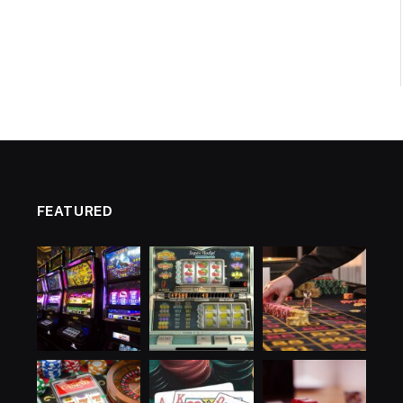
FEATURED