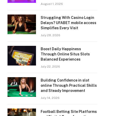
August 1, 2026
Struggling With Casino Login
Delays? UFABET mobile access
Simplifies Every Visit
July 28, 2026
Boost Daily Happiness
Through Online Situs Slots
Balanced Experiences
July 22, 2026
Building Confidence in slot
online Through Practical Skills
and Steady Improvement
July 14, 2026
Football Betting Site Platforms