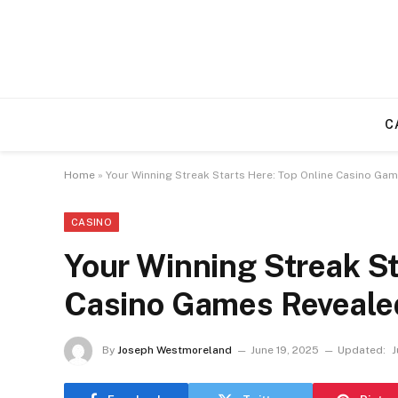
C
Home
»
Your Winning Streak Starts Here: Top Online Casino Ga
CASINO
Your Winning Streak St
Casino Games Reveale
By
Joseph Westmoreland
June 19, 2025
Updated:
J