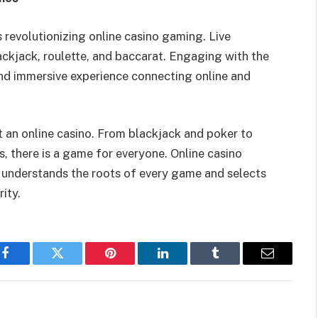
s revolutionizing online casino gaming. Live
ackjack, roulette, and baccarat. Engaging with the
and immersive experience connecting online and
t an online casino. From blackjack and poker to
s, there is a game for everyone. Online casino
 understands the roots of every game and selects
rity.
Facebook
Twitter
Pinterest
LinkedIn
Tumblr
Email