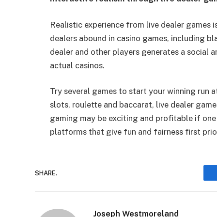
Realistic experience from live dealer games i
dealers abound in casino games, including bl
dealer and other players generates a social 
actual casinos.
Try several games to start your winning run a
slots, roulette and baccarat, live dealer game
gaming may be exciting and profitable if one
platforms that give fun and fairness first prio
SHARE.
Joseph Westmoreland