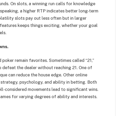
nds. On slots, a winning run calls for knowledge
 speaking, a higher RTP indicates better long-term
latility slots pay out less often but in larger
features keeps things exciting, whether your goal
els.
wns.
d poker remain favorites. Sometimes called “21,”
 defeat the dealer without reaching 21. One of
ique can reduce the house edge. Other online
rategy, psychology, and ability in betting. Both
well-considered movements lead to significant wins.
es for varying degrees of ability and interests.