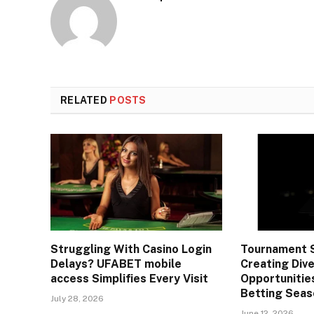
RELATED
POSTS
Struggling With Casino Login
Tournament 
Delays? UFABET mobile
Creating Div
access Simplifies Every Visit
Opportunitie
Betting Sea
July 28, 2026
June 12, 2026