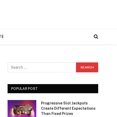
TE
POPULAR POST
Progressive Slot Jackpots
Create Different Expectations
Than Fixed Prizes