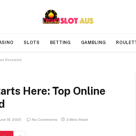
ASINO
SLOTS
BETTING
GAMBLING
ROULET
mes Revealed
arts Here: Top Online
d
une 19, 2025
No Comments
3 Mins Read