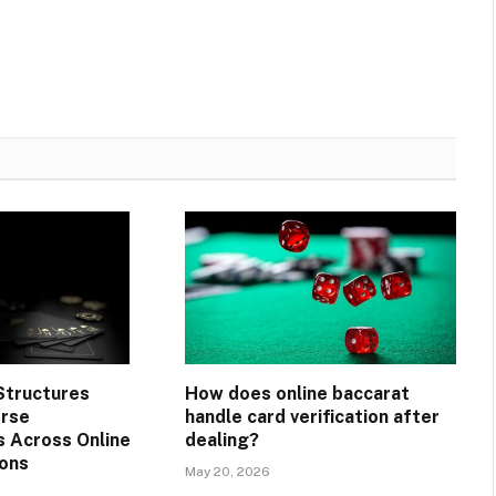
Structures
How does online baccarat
erse
handle card verification after
s Across Online
dealing?
sons
May 20, 2026