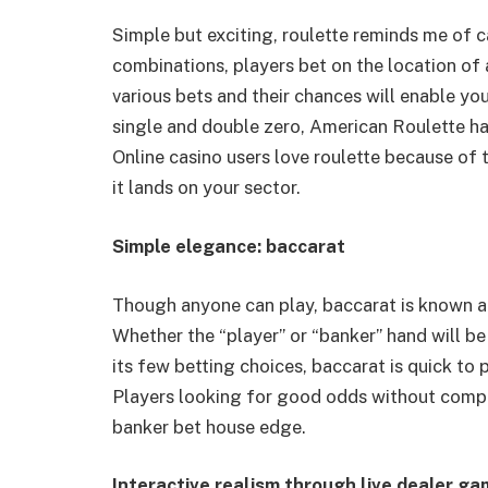
Simple but exciting, roulette reminds me of c
combinations, players bet on the location of 
various bets and their chances will enable you 
single and double zero, American Roulette ha
Online casino users love roulette because of 
it lands on your sector.
Simple elegance: baccarat
Though anyone can play, baccarat is known amo
Whether the “player” or “banker” hand will be 
its few betting choices, baccarat is quick to 
Players looking for good odds without comple
banker bet house edge.
Interactive realism through live dealer g