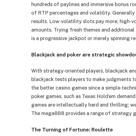
hundreds of paylines and immersive bonus rou
of RTP percentages and volatility. Generally
results. Low-volatility slots pay more; high-vo
amounts. Trying fresh themes and additional 
is a progressive jackpot or merely spinning re
Blackjack and poker are strategic showdo
With strategy-oriented players, blackjack an
blackjack tests players to make judgments to
the better casino games since a simple techn
poker games, such as Texas Hold’em demand st
games are intellectually hard and thrilling; 
The mega888 provides a range of strategy gam
The Turning of Fortune: Roulette