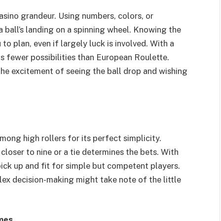
asino grandeur. Using numbers, colors, or
a ball’s landing on a spinning wheel. Knowing the
to plan, even if largely luck is involved. With a
s fewer possibilities than European Roulette.
the excitement of seeing the ball drop and wishing
ng high rollers for its perfect simplicity.
closer to nine or a tie determines the bets. With
pick up and fit for simple but competent players.
x decision-making might take note of the little
ames