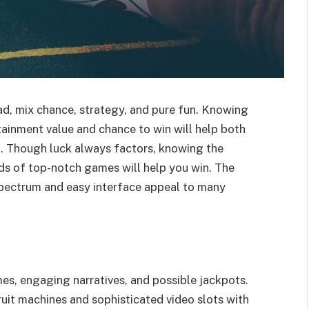
d, mix chance, strategy, and pure fun. Knowing
ainment value and chance to win will help both
. Though luck always factors, knowing the
s of top-notch games will help you win. The
spectrum and easy interface appeal to many
mes, engaging narratives, and possible jackpots.
 fruit machines and sophisticated video slots with