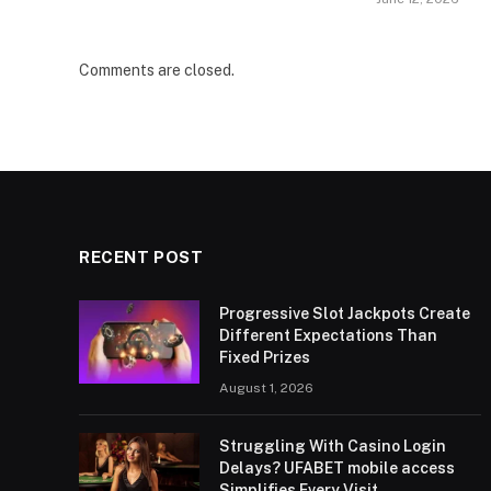
Comments are closed.
RECENT POST
Progressive Slot Jackpots Create
Different Expectations Than
Fixed Prizes
August 1, 2026
Struggling With Casino Login
Delays? UFABET mobile access
Simplifies Every Visit