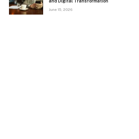
and Digital Transformation
June 15, 2026