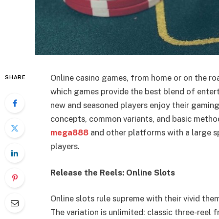
Online casino games, from home or on the roa
SHARE
which games provide the best blend of entert
new and seasoned players enjoy their gaming
concepts, common variants, and basic method
mega888
and other platforms with a large 
players.
Release the Reels: Online Slots
Online slots rule supreme with their vivid the
The variation is unlimited: classic three-reel