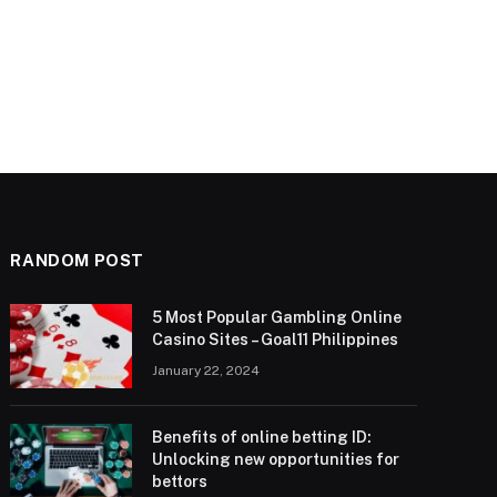
RANDOM POST
5 Most Popular Gambling Online
Casino Sites – Goal11 Philippines
January 22, 2024
Benefits of online betting ID:
Unlocking new opportunities for
bettors