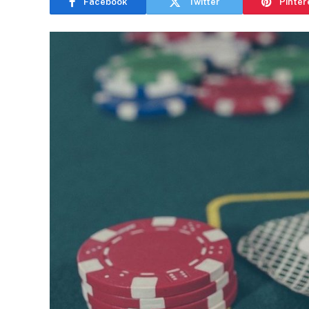
Facebook
Twitter
Pinter