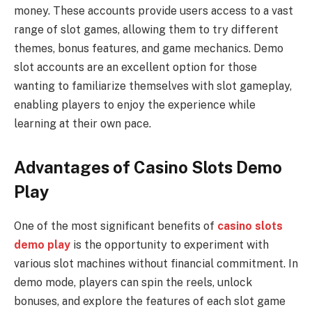
money. These accounts provide users access to a vast
range of slot games, allowing them to try different
themes, bonus features, and game mechanics. Demo
slot accounts are an excellent option for those
wanting to familiarize themselves with slot gameplay,
enabling players to enjoy the experience while
learning at their own pace.
Advantages of Casino Slots Demo
Play
One of the most significant benefits of
casino slots
demo play
is the opportunity to experiment with
various slot machines without financial commitment. In
demo mode, players can spin the reels, unlock
bonuses, and explore the features of each slot game