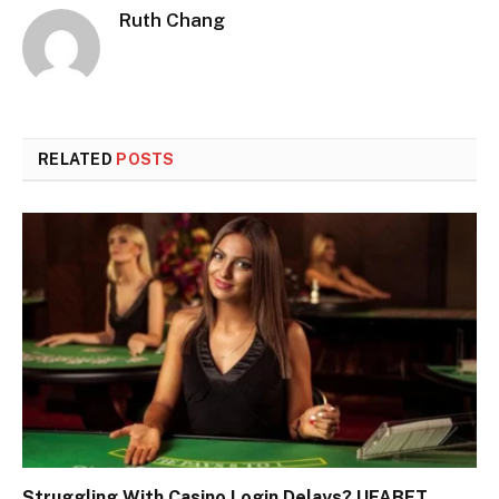
Ruth Chang
RELATED
POSTS
Struggling With Casino Login Delays? UFABET