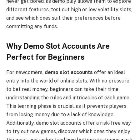
never get bored, as demo play allows them to explore
different features, test out high or low volatility slots,
and see which ones suit their preferences before
committing any funds.
Why Demo Slot Accounts Are
Perfect for Beginners
For newcomers,
demo slot accounts
offer an ideal
entry into the world of online slots. With no pressure
to bet real money, beginners can take their time
understanding the rules and intricacies of each game.
This learning phase is crucial, as it prevents players
from losing money due to a lack of knowledge.
Additionally, demo slot accounts offer a risk-free way
to try out new games, discover which ones they enjoy
the most, and understand how betting strategies work.