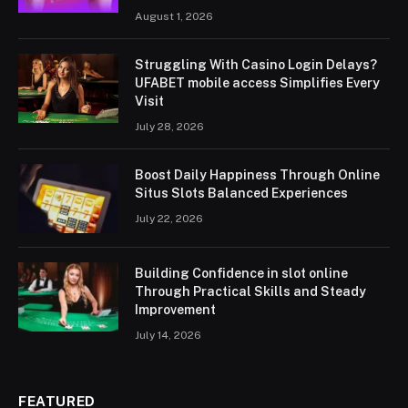
August 1, 2026
Struggling With Casino Login Delays?
UFABET mobile access Simplifies Every
Visit
July 28, 2026
Boost Daily Happiness Through Online
Situs Slots Balanced Experiences
July 22, 2026
Building Confidence in slot online
Through Practical Skills and Steady
Improvement
July 14, 2026
FEATURED