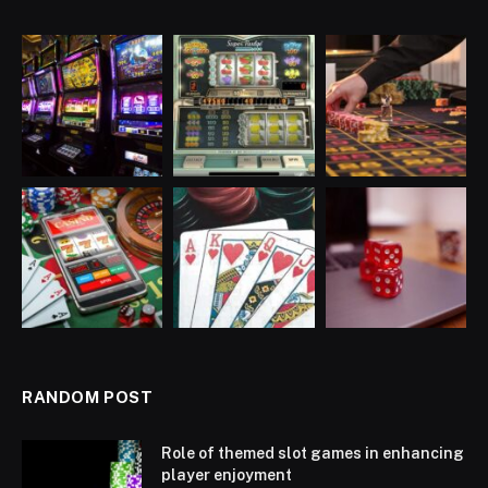
RANDOM POST
Role of themed slot games in enhancing
player enjoyment