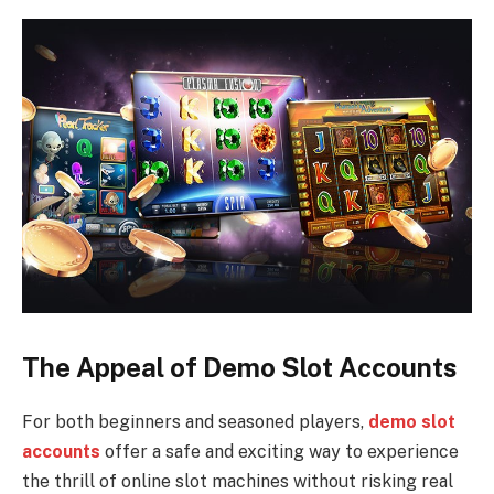
The Appeal of Demo Slot Accounts
For both beginners and seasoned players,
demo slot
accounts
offer a safe and exciting way to experience
the thrill of online slot machines without risking real