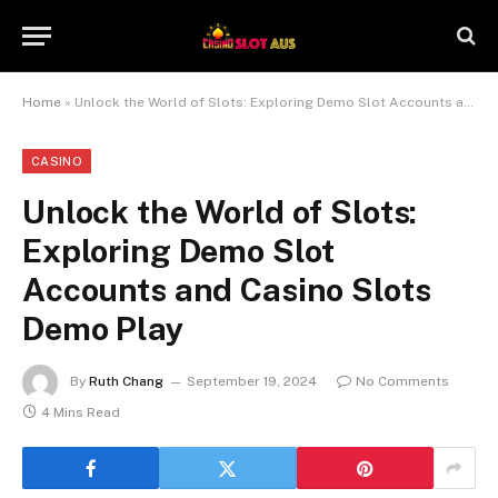
Home
»
Unlock the World of Slots: Exploring Demo Slot Accounts and Casino Slots Demo Play
CASINO
Unlock the World of Slots:
Exploring Demo Slot
Accounts and Casino Slots
Demo Play
By
Ruth Chang
September 19, 2024
No Comments
4 Mins Read