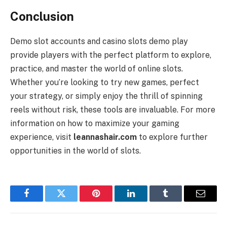
Conclusion
Demo slot accounts and casino slots demo play
provide players with the perfect platform to explore,
practice, and master the world of online slots.
Whether you’re looking to try new games, perfect
your strategy, or simply enjoy the thrill of spinning
reels without risk, these tools are invaluable. For more
information on how to maximize your gaming
experience, visit
leannashair.com
to explore further
opportunities in the world of slots.
Facebook
Twitter
Pinterest
LinkedIn
Tumblr
Email