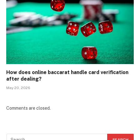
How does online baccarat handle card verification
after dealing?
May 20, 2026
Comments are closed.