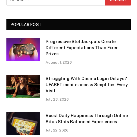
POPULAR POST
Progressive Slot Jackpots Create
Different Expectations Than Fixed
Prizes
August 1, 2026
Struggling With Casino Login Delays?
UFABET mobile access Simplifies Every
Visit
July 28, 2026
Boost Daily Happiness Through Online
Situs Slots Balanced Experiences
July 22, 2026