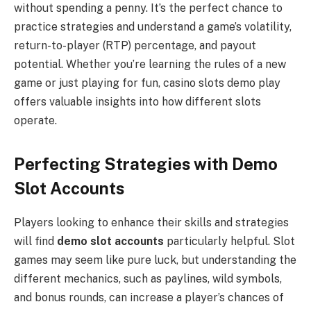
without spending a penny. It’s the perfect chance to
practice strategies and understand a game’s volatility,
return-to-player (RTP) percentage, and payout
potential. Whether you’re learning the rules of a new
game or just playing for fun, casino slots demo play
offers valuable insights into how different slots
operate.
Perfecting Strategies with Demo
Slot Accounts
Players looking to enhance their skills and strategies
will find
demo slot accounts
particularly helpful. Slot
games may seem like pure luck, but understanding the
different mechanics, such as paylines, wild symbols,
and bonus rounds, can increase a player’s chances of