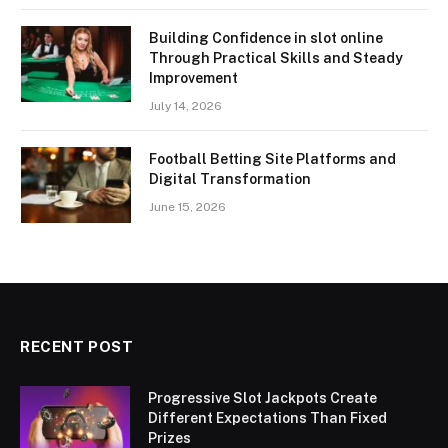
Building Confidence in slot online
Through Practical Skills and Steady
Improvement
July 14, 2026
Football Betting Site Platforms and
Digital Transformation
June 15, 2026
RECENT POST
Progressive Slot Jackpots Create
Different Expectations Than Fixed
Prizes