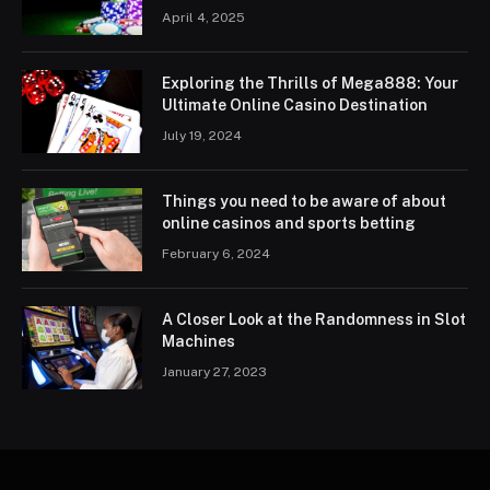
April 4, 2025
Exploring the Thrills of Mega888: Your
Ultimate Online Casino Destination
July 19, 2024
Things you need to be aware of about
online casinos and sports betting
February 6, 2024
A Closer Look at the Randomness in Slot
Machines
January 27, 2023