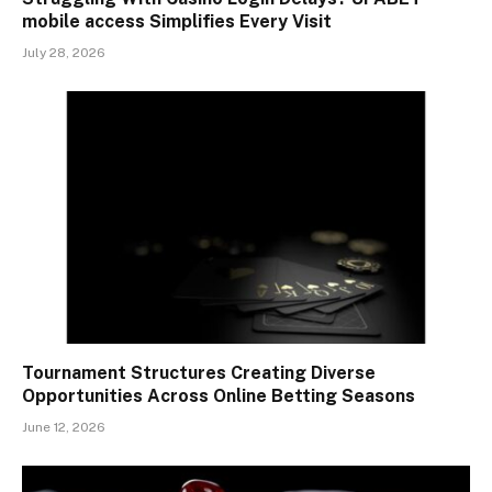
mobile access Simplifies Every Visit
July 28, 2026
Tournament Structures Creating Diverse
Opportunities Across Online Betting Seasons
June 12, 2026