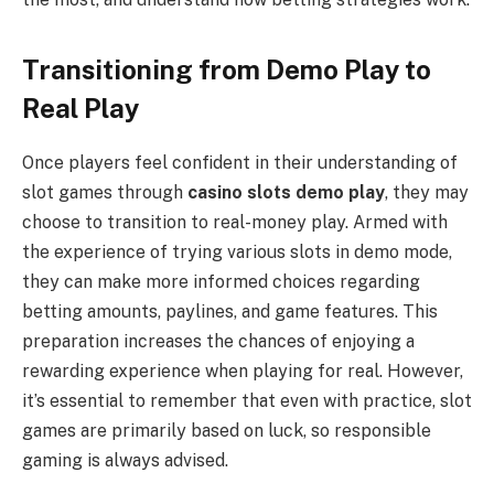
Transitioning from Demo Play to
Real Play
Once players feel confident in their understanding of
slot games through
casino slots demo play
, they may
choose to transition to real-money play. Armed with
the experience of trying various slots in demo mode,
they can make more informed choices regarding
betting amounts, paylines, and game features. This
preparation increases the chances of enjoying a
rewarding experience when playing for real. However,
it’s essential to remember that even with practice, slot
games are primarily based on luck, so responsible
gaming is always advised.