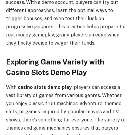
success. With a demo account, players can try out
different approaches, learn the optimal ways to
trigger bonuses, and even test their luck on
progressive jackpots. This practice helps prepare for
real money gameplay, giving players an edge when
they finally decide to wager their funds.
Exploring Game Variety with
Casino Slots Demo Play
With
casino slots demo play
, players can access a
vast library of games from various genres. Whether
you enjoy classic fruit machines, adventure-themed
slots, or games inspired by popular movies and TV
shows, there’s something for everyone. The variety of
themes and game mechanics ensures that players