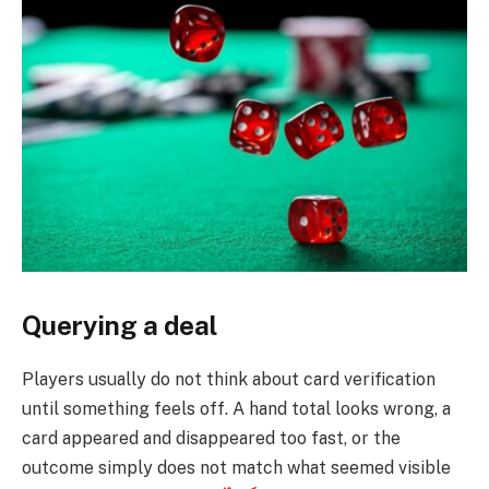
Querying a deal
Players usually do not think about card verification
until something feels off. A hand total looks wrong, a
card appeared and disappeared too fast, or the
outcome simply does not match what seemed visible