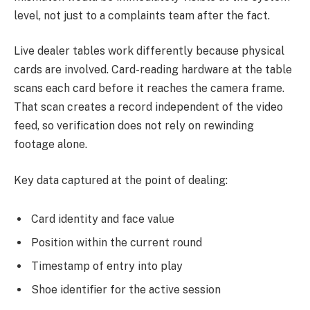
level, not just to a complaints team after the fact.
Live dealer tables work differently because physical
cards are involved. Card-reading hardware at the table
scans each card before it reaches the camera frame.
That scan creates a record independent of the video
feed, so verification does not rely on rewinding
footage alone.
Key data captured at the point of dealing:
Card identity and face value
Position within the current round
Timestamp of entry into play
Shoe identifier for the active session