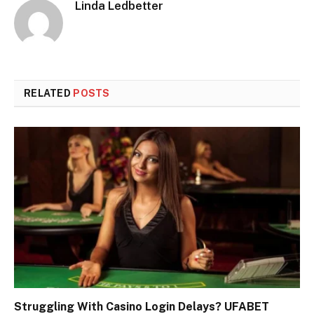
Linda Ledbetter
RELATED
POSTS
Struggling With Casino Login Delays? UFABET