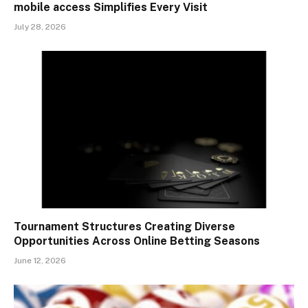
mobile access Simplifies Every Visit
July 28, 2026
Tournament Structures Creating Diverse
Opportunities Across Online Betting Seasons
June 12, 2026