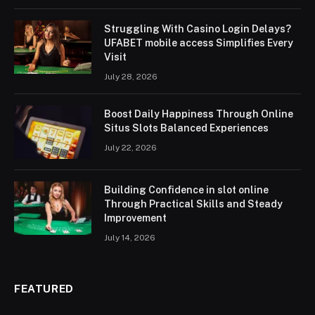
Struggling With Casino Login Delays?
UFABET mobile access Simplifies Every
Visit
July 28, 2026
Boost Daily Happiness Through Online
Situs Slots Balanced Experiences
July 22, 2026
Building Confidence in slot online
Through Practical Skills and Steady
Improvement
July 14, 2026
FEATURED