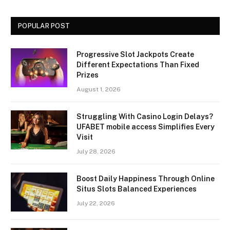
POPULAR POST
Progressive Slot Jackpots Create
Different Expectations Than Fixed
Prizes
August 1, 2026
Struggling With Casino Login Delays?
UFABET mobile access Simplifies Every
Visit
July 28, 2026
Boost Daily Happiness Through Online
Situs Slots Balanced Experiences
July 22, 2026