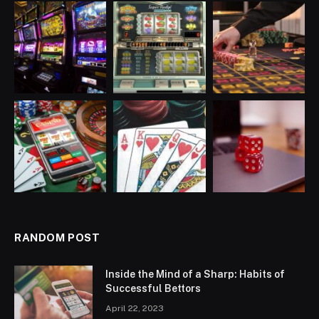
RANDOM POST
Inside the Mind of a Sharp: Habits of
Successful Bettors
April 22, 2023