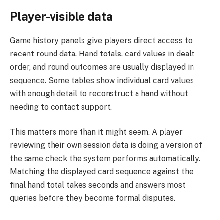
Player-visible data
Game history panels give players direct access to
recent round data. Hand totals, card values in dealt
order, and round outcomes are usually displayed in
sequence. Some tables show individual card values
with enough detail to reconstruct a hand without
needing to contact support.
This matters more than it might seem. A player
reviewing their own session data is doing a version of
the same check the system performs automatically.
Matching the displayed card sequence against the
final hand total takes seconds and answers most
queries before they become formal disputes.