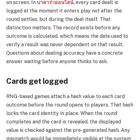
on screen. In
บาคาร่าออนไลน์
, every card dealt is
logged at the moment it enters play not after the
round settles, but during the deal itself. That
distinction matters. The record exists before any
outcome is calculated, which means the data used to
verify a result was never dependent on that result.
Questions about dealing accuracy have a concrete
answer waiting before anyone thinks to ask.
Cards get logged
RNG-based games attach a hash value to each card
outcome before the round opens to players. That hash
locks the card identity in place. When the round
completes and the card is revealed, the displayed
value is checked against the pre-generated hash. Any
mismatch would be immediately visible at the system