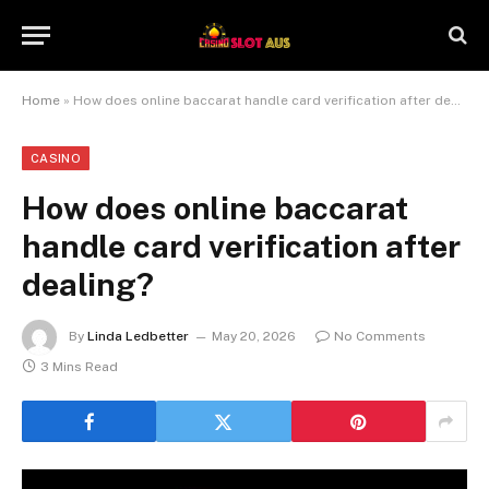
Home
»
How does online baccarat handle card verification after dealing?
CASINO
How does online baccarat
handle card verification after
dealing?
By
Linda Ledbetter
May 20, 2026
No Comments
3 Mins Read