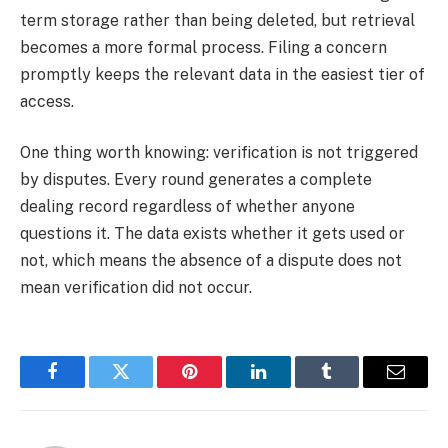
term storage rather than being deleted, but retrieval
becomes a more formal process. Filing a concern
promptly keeps the relevant data in the easiest tier of
access.
One thing worth knowing: verification is not triggered
by disputes. Every round generates a complete
dealing record regardless of whether anyone
questions it. The data exists whether it gets used or
not, which means the absence of a dispute does not
mean verification did not occur.
Facebook
Twitter
Pinterest
LinkedIn
Tumblr
Email