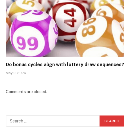
Do bonus cycles align with lottery draw sequences?
May 9, 2026
Comments are closed.