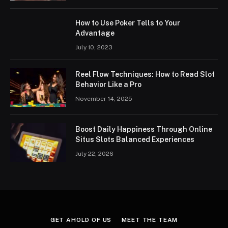
How to Use Poker Tells to Your
Advantage
July 10, 2023
Reel Flow Techniques: How to Read Slot
Behavior Like a Pro
November 14, 2025
Boost Daily Happiness Through Online
Situs Slots Balanced Experiences
July 22, 2026
GET AHOLD OF US
MEET THE TEAM