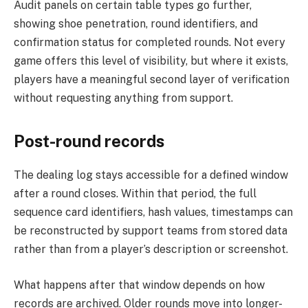
Audit panels on certain table types go further,
showing shoe penetration, round identifiers, and
confirmation status for completed rounds. Not every
game offers this level of visibility, but where it exists,
players have a meaningful second layer of verification
without requesting anything from support.
Post-round records
The dealing log stays accessible for a defined window
after a round closes. Within that period, the full
sequence card identifiers, hash values, timestamps can
be reconstructed by support teams from stored data
rather than from a player’s description or screenshot.
What happens after that window depends on how
records are archived. Older rounds move into longer-