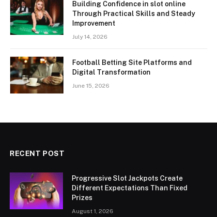
Building Confidence in slot online
Through Practical Skills and Steady
Improvement
July 14, 2026
Football Betting Site Platforms and
Digital Transformation
June 15, 2026
RECENT POST
Progressive Slot Jackpots Create
Different Expectations Than Fixed
Prizes
August 1, 2026