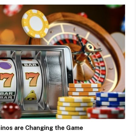
sinos are Changing the Game