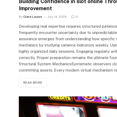
Building Confidence in slot online Thro
Improvement
By
Clare Louise
July 14, 2026
0
Developing real expertise requires structured patience
frequently encounter uncertainty due to unpredictabl
assurance emerges from understanding how specific s
mechanics by studying variance indicators weekly. Us
highly organized daily sessions. Engaging regularly wi
correctly. Proper preparation remains the ultimate fou
Structural System MechanicsSystematic observers clo
committing assets. Every modern virtual mechanism r
READ MORE