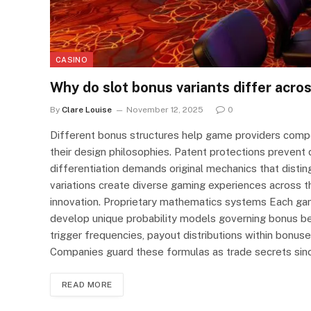
CASINO
Why do slot bonus variants differ acro
By
Clare Louise
November 12, 2025
0
Different bonus structures help game providers com
their design philosophies. Patent protections prevent 
differentiation demands original mechanics that distin
variations create diverse gaming experiences across t
innovation. Proprietary mathematics systems Each gam
develop unique probability models governing bonus 
trigger frequencies, payout distributions within bonu
Companies guard these formulas as trade secrets si
READ MORE