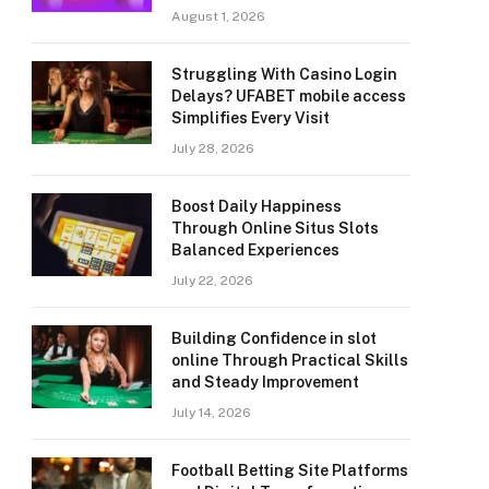
August 1, 2026
Struggling With Casino Login
Delays? UFABET mobile access
Simplifies Every Visit
July 28, 2026
Boost Daily Happiness
Through Online Situs Slots
Balanced Experiences
July 22, 2026
Building Confidence in slot
online Through Practical Skills
and Steady Improvement
July 14, 2026
Football Betting Site Platforms