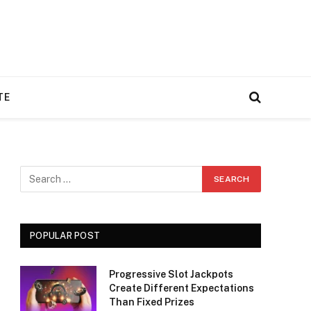
TE
POPULAR POST
Progressive Slot Jackpots
Create Different Expectations
Than Fixed Prizes