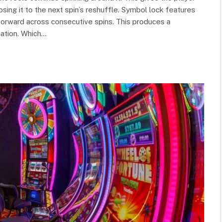
osing it to the next spin’s reshuffle. Symbol lock features
 forward across consecutive spins. This produces a
cation. Which…