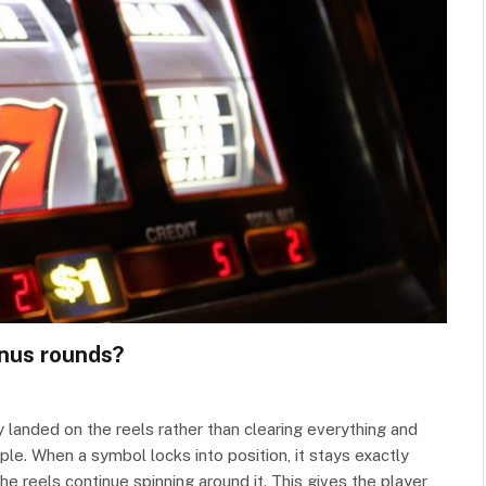
onus rounds?
landed on the reels rather than clearing everything and
iple. When a symbol locks into position, it stays exactly
he reels continue spinning around it. This gives the player