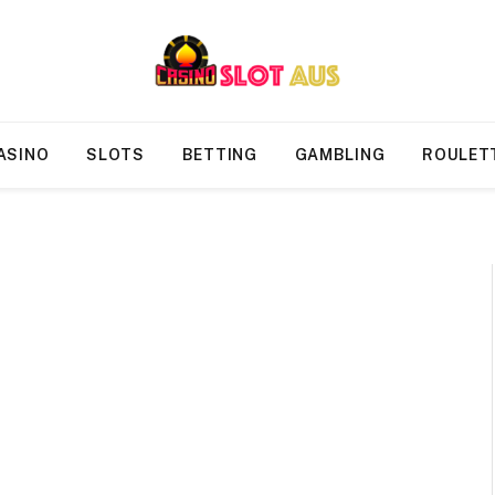
ASINO
SLOTS
BETTING
GAMBLING
ROULET