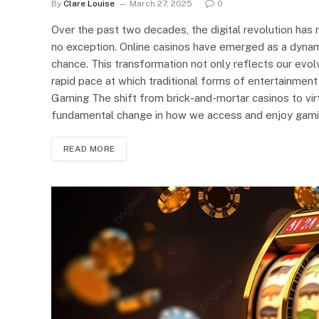
By
Clare Louise
March 27, 2025
0
Over the past two decades, the digital revolution has
no exception. Online casinos have emerged as a dynami
chance. This transformation not only reflects our evolv
rapid pace at which traditional forms of entertainment 
Gaming The shift from brick-and-mortar casinos to virtu
fundamental change in how we access and enjoy gami
READ MORE