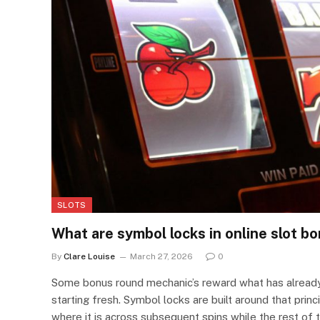
SLOTS
What are symbol locks in online slot b
By
Clare Louise
March 27, 2026
0
Some bonus round mechanic’s reward what has already 
starting fresh. Symbol locks are built around that princ
where it is across subsequent spins while the rest of t