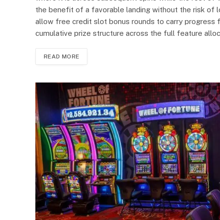
the benefit of a favorable landing without the risk of l
allow free credit slot bonus rounds to carry progress
cumulative prize structure across the full feature allo
READ MORE