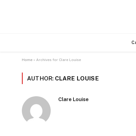
C
Home
»
Archives for Clare Louise
AUTHOR:
CLARE LOUISE
Clare Louise