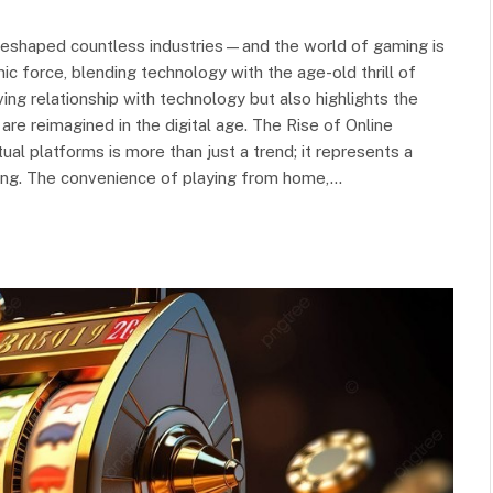
 reshaped countless industries—and the world of gaming is
c force, blending technology with the age-old thrill of
ing relationship with technology but also highlights the
are reimagined in the digital age. The Rise of Online
al platforms is more than just a trend; it represents a
ng. The convenience of playing from home,…