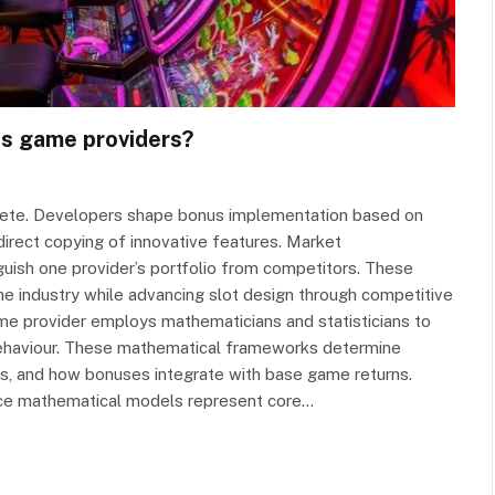
ss game providers?
pete. Developers shape bonus implementation based on
direct copying of innovative features. Market
guish one provider’s portfolio from competitors. These
he industry while advancing slot design through competitive
e provider employs mathematicians and statisticians to
behaviour. These mathematical frameworks determine
ses, and how bonuses integrate with base game returns.
nce mathematical models represent core…