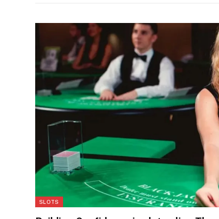
SLOTS