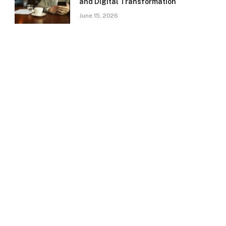
and Digital Transformation
June 15, 2026