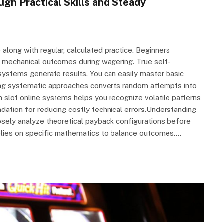
ugh Practical Skills and Steady
 along with regular, calculated practice. Beginners
e mechanical outcomes during wagering. True self-
ystems generate results. You can easily master basic
ing systematic approaches converts random attempts into
th slot online systems helps you recognize volatile patterns
ndation for reducing costly technical errors.Understanding
sely analyze theoretical payback configurations before
elies on specific mathematics to balance outcomes.…