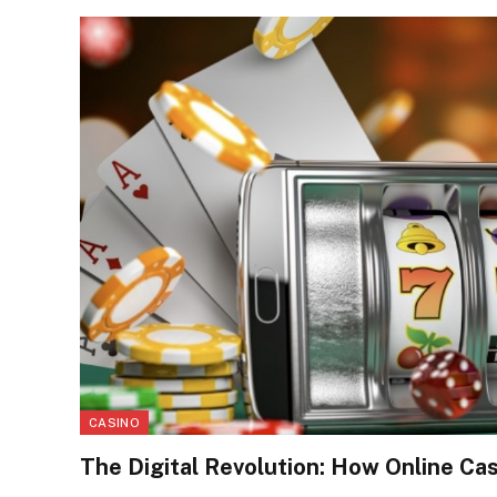
CASINO
The Digital Revolution: How Online Ca