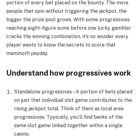
portion of every bet placed on the bounty. The more
people that spin without triggering the jackpot, the
bigger the prize pool grows. With some progressives
reaching eight-figure sums before one lucky gambler
cracks the winning combination, it’s no wonder every
player wants to know the secrets to score that
mammoth payday.
Understand how progressives work
Standalone progressives – A portion of bets placed
on just that individual slot game contributes to the
rising jackpot total. Think of them as local area
progressives. Typically, you’ll find banks of the
same slot game linked together within a single
casino.