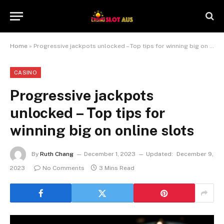
Home
»
Progressive jackpots unlocked – Top tips for winning big on online slots
CASINO
Progressive jackpots
unlocked – Top tips for
winning big on online slots
By
Ruth Chang
December 1, 2023
Updated:
December 9,
2023
No Comments
3 Mins Read