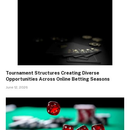
Tournament Structures Creating Diverse
Opportunities Across Online Betting Seasons
June 12, 2026