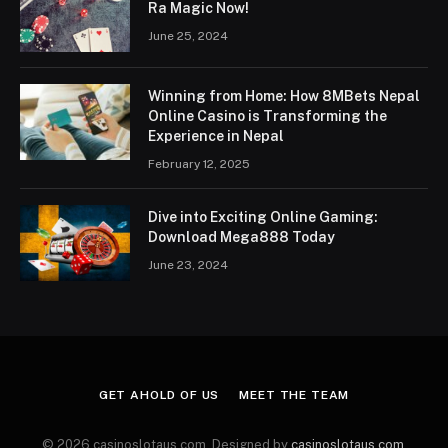
Ra Magic Now!
June 25, 2024
Winning from Home: How 8MBets Nepal
Online Casino is Transforming the
Experience in Nepal
February 12, 2025
Dive into Exciting Online Gaming:
Download Mega888 Today
June 23, 2024
GET AHOLD OF US
MEET THE TEAM
© 2026 casinoslotaus.com. Designed by
casinoslotaus.com
.