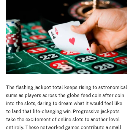
The flashing jackpot total keeps rising to astronomical
sums as players across the globe feed coin after coin
into the slots, daring to dream what it would feel like
to land that life-changing win. Progressive jackpots
take the excitement of online slots to another level
entirely. These networked games contribute a small