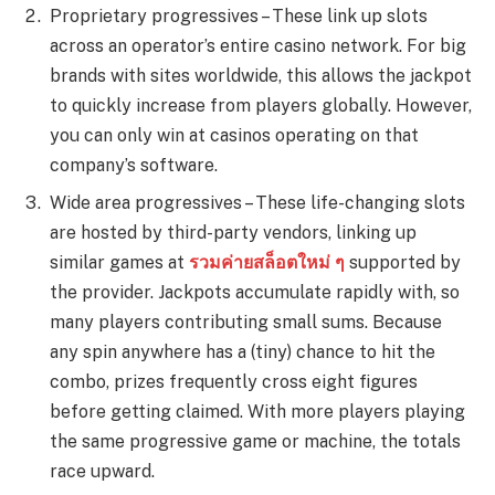
Proprietary progressives – These link up slots
across an operator’s entire casino network. For big
brands with sites worldwide, this allows the jackpot
to quickly increase from players globally. However,
you can only win at casinos operating on that
company’s software.
Wide area progressives – These life-changing slots
are hosted by third-party vendors, linking up
similar games at
รวมค่ายสล็อตใหม่
ๆ
supported by
the provider. Jackpots accumulate rapidly with, so
many players contributing small sums. Because
any spin anywhere has a (tiny) chance to hit the
combo, prizes frequently cross eight figures
before getting claimed. With more players playing
the same progressive game or machine, the totals
race upward.