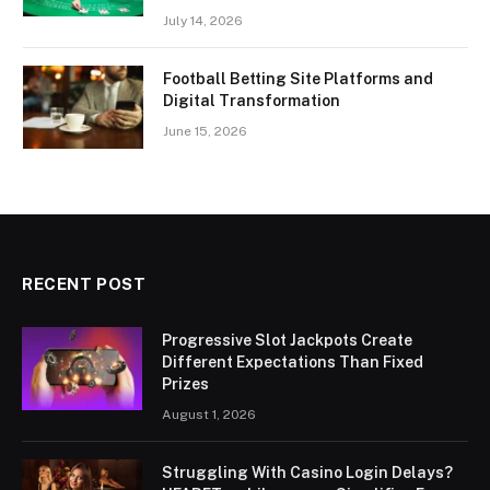
July 14, 2026
Football Betting Site Platforms and
Digital Transformation
June 15, 2026
RECENT POST
Progressive Slot Jackpots Create
Different Expectations Than Fixed
Prizes
August 1, 2026
Struggling With Casino Login Delays?