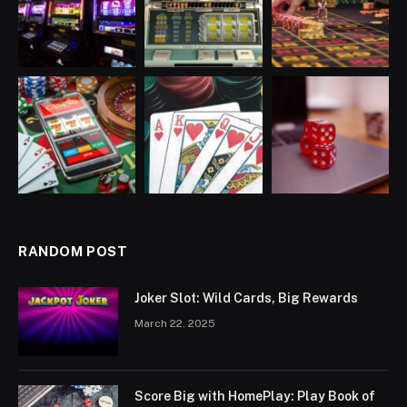
RANDOM POST
Joker Slot: Wild Cards, Big Rewards
March 22, 2025
Score Big with HomePlay: Play Book of