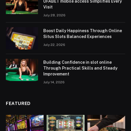
UFABET mobile access Simplifies Every
Visit
July 28, 2026
Boost Daily Happiness Through Online
Situs Slots Balanced Experiences
July 22, 2026
Building Confidence in slot online
Through Practical Skills and Steady
Improvement
July 14, 2026
FEATURED