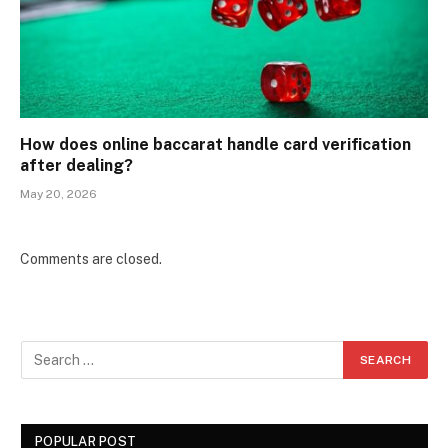
How does online baccarat handle card verification
after dealing?
May 20, 2026
Comments are closed.
POPULAR POST