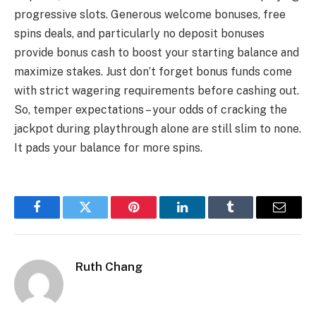
progressive slots. Generous welcome bonuses, free
spins deals, and particularly no deposit bonuses
provide bonus cash to boost your starting balance and
maximize stakes. Just don’t forget bonus funds come
with strict wagering requirements before cashing out.
So, temper expectations – your odds of cracking the
jackpot during playthrough alone are still slim to none.
It pads your balance for more spins.
Facebook
Twitter
Pinterest
LinkedIn
Tumblr
Email
Ruth Chang