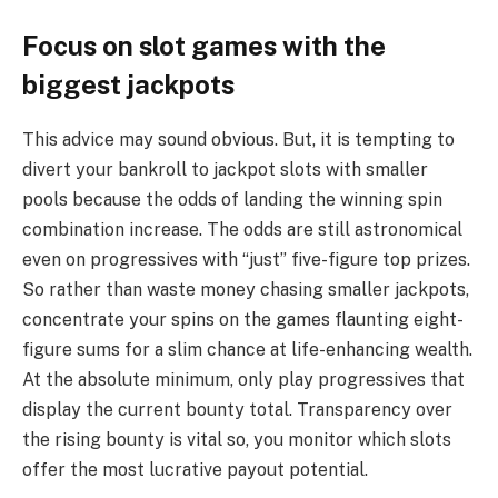
Focus on slot games with the
biggest jackpots
This advice may sound obvious. But, it is tempting to
divert your bankroll to jackpot slots with smaller
pools because the odds of landing the winning spin
combination increase. The odds are still astronomical
even on progressives with “just” five-figure top prizes.
So rather than waste money chasing smaller jackpots,
concentrate your spins on the games flaunting eight-
figure sums for a slim chance at life-enhancing wealth.
At the absolute minimum, only play progressives that
display the current bounty total. Transparency over
the rising bounty is vital so, you monitor which slots
offer the most lucrative payout potential.