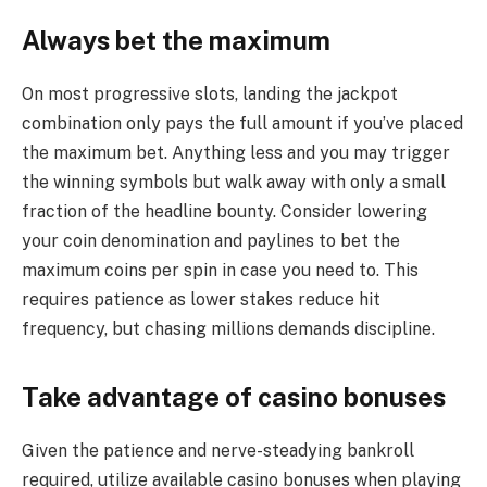
Always bet the maximum
On most progressive slots, landing the jackpot
combination only pays the full amount if you’ve placed
the maximum bet. Anything less and you may trigger
the winning symbols but walk away with only a small
fraction of the headline bounty. Consider lowering
your coin denomination and paylines to bet the
maximum coins per spin in case you need to. This
requires patience as lower stakes reduce hit
frequency, but chasing millions demands discipline.
Take advantage of casino bonuses
Given the patience and nerve-steadying bankroll
required, utilize available casino bonuses when playing