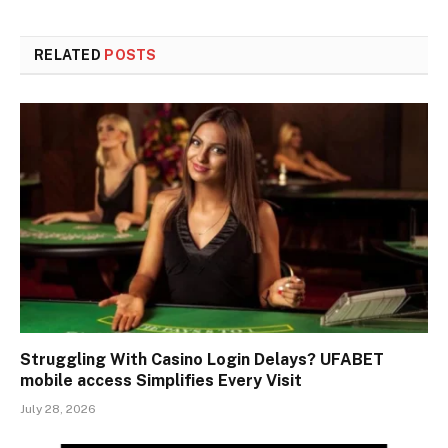
RELATED
POSTS
Struggling With Casino Login Delays? UFABET
mobile access Simplifies Every Visit
July 28, 2026