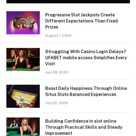
Progressive Slot Jackpots Create
Different Expectations Than Fixed
Prizes
August 1, 2026
Struggling With Casino Login Delays?
UFABET mobile access Simplifies Every
Visit
July 28, 2026
Boost Daily Happiness Through Online
Situs Slots Balanced Experiences
July 22, 2026
Building Confidence in slot online
Through Practical Skills and Steady
Improvement