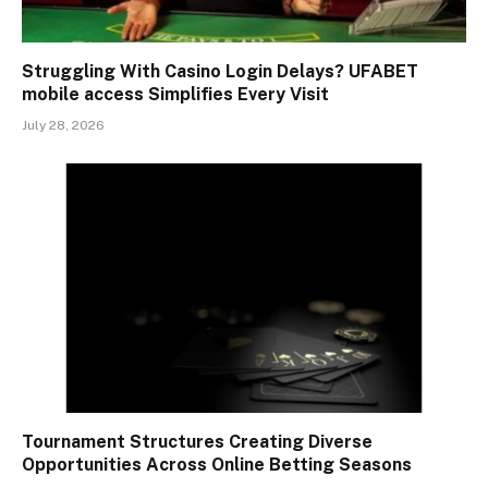
Struggling With Casino Login Delays? UFABET
mobile access Simplifies Every Visit
July 28, 2026
Tournament Structures Creating Diverse
Opportunities Across Online Betting Seasons