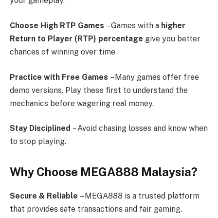
your gameplay.
Choose High RTP Games
– Games with a
higher
Return to Player (RTP) percentage
give you better
chances of winning over time.
Practice with Free Games
– Many games offer free
demo versions. Play these first to understand the
mechanics before wagering real money.
Stay Disciplined
– Avoid chasing losses and know when
to stop playing.
Why Choose MEGA888 Malaysia?
Secure & Reliable
– MEGA888 is a trusted platform
that provides safe transactions and fair gaming.