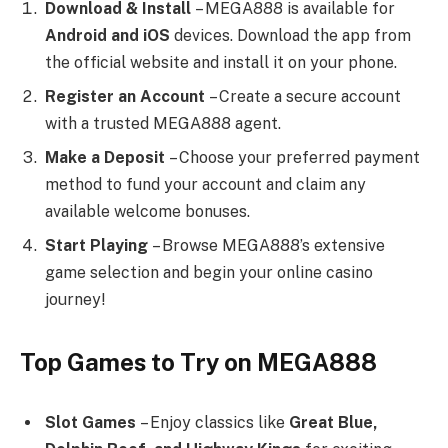
Download & Install
– MEGA888 is available for
Android and iOS
devices. Download the app from
the official website and install it on your phone.
Register an Account
– Create a secure account
with a trusted MEGA888 agent.
Make a Deposit
– Choose your preferred payment
method to fund your account and claim any
available welcome bonuses.
Start Playing
– Browse MEGA888’s extensive
game selection and begin your online casino
journey!
Top Games to Try on MEGA888
Slot Games
– Enjoy classics like
Great Blue,