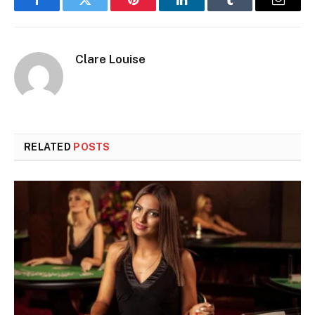
Facebook
Twitter
Pinterest
LinkedIn
Tumblr
Email
Clare Louise
RELATED
POSTS