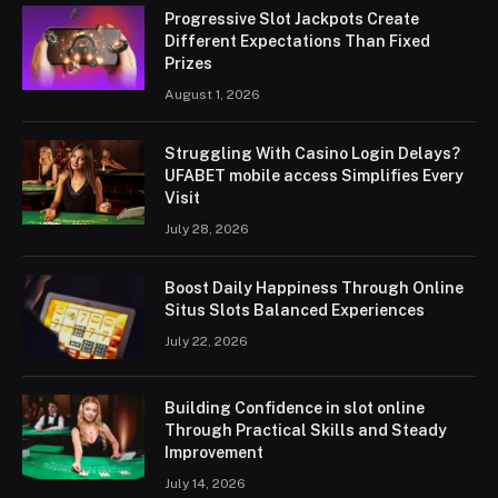
Progressive Slot Jackpots Create
Different Expectations Than Fixed
Prizes
August 1, 2026
Struggling With Casino Login Delays?
UFABET mobile access Simplifies Every
Visit
July 28, 2026
Boost Daily Happiness Through Online
Situs Slots Balanced Experiences
July 22, 2026
Building Confidence in slot online
Through Practical Skills and Steady
Improvement
July 14, 2026