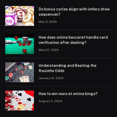
Do bonus cycles align with lottery draw
sequences?
May 9, 2026
How does online baccarat handle card
verification after dealing?
May 20, 2026
Understanding and Beating the
Roulette Odds
January 10, 2023
How to win more at online bingo?
August 5, 2024