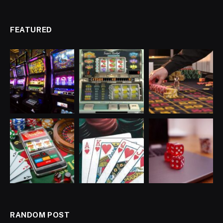
FEATURED
RANDOM POST