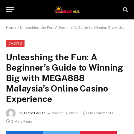
Home
»
Unleashing the Fun: A Beginner’s Guide to Winning Big with MEGA888 Malaysia’s Online Casino Experience
CASINO
Unleashing the Fun: A
Beginner’s Guide to Winning
Big with MEGA888
Malaysia’s Online Casino
Experience
By
Clare Louise
March 19, 2025
No Comments
3 Mins Read