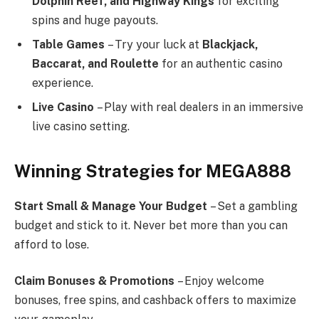
Dolphin Reef, and Highway Kings
for exciting
spins and huge payouts.
Table Games
– Try your luck at
Blackjack,
Baccarat, and Roulette
for an authentic casino
experience.
Live Casino
– Play with real dealers in an immersive
live casino setting.
Winning Strategies for MEGA888
Start Small & Manage Your Budget
– Set a gambling
budget and stick to it. Never bet more than you can
afford to lose.
Claim Bonuses & Promotions
– Enjoy welcome
bonuses, free spins, and cashback offers to maximize