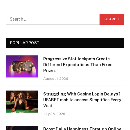
POPULAR POST
Progressive Slot Jackpots Create
Different Expectations Than Fixed
Prizes
August 1, 2026
Struggling With Casino Login Delays?
UFABET mobile access Simplifies Every
Visit
July 28, 2026
Boost Daily Happiness Through Online