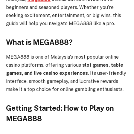
beginners and seasoned players. Whether you’re
seeking excitement, entertainment, or big wins, this
guide will help you navigate MEGA888 like a pro.
What is MEGA888?
MEGA888 is one of Malaysia’s most popular online
casino platforms, offering various
slot games, table
games, and live casino experiences
. Its user-friendly
interface, smooth gameplay, and lucrative rewards
make it a top choice for online gambling enthusiasts.
Getting Started: How to Play on
MEGA888