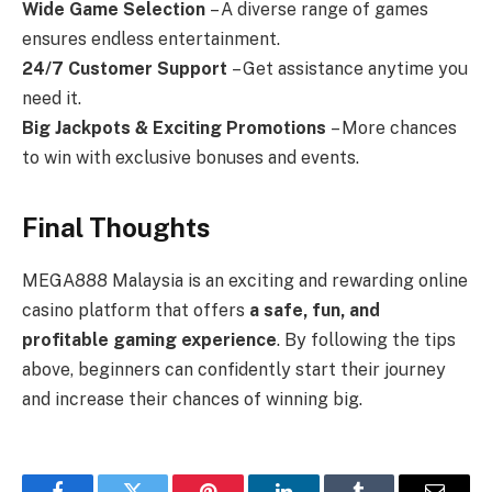
Wide Game Selection
– A diverse range of games
ensures endless entertainment.
24/7 Customer Support
– Get assistance anytime you
need it.
Big Jackpots & Exciting Promotions
– More chances
to win with exclusive bonuses and events.
Final Thoughts
MEGA888 Malaysia is an exciting and rewarding online
casino platform that offers
a safe, fun, and
profitable gaming experience
. By following the tips
above, beginners can confidently start their journey
and increase their chances of winning big.