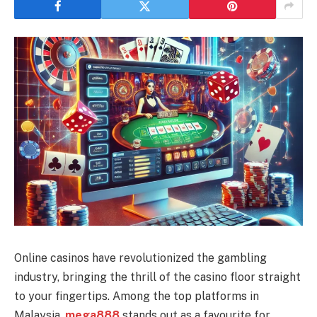
Online casinos have revolutionized the gambling
industry, bringing the thrill of the casino floor straight
to your fingertips. Among the top platforms in
Malaysia,
mega888
stands out as a favourite for