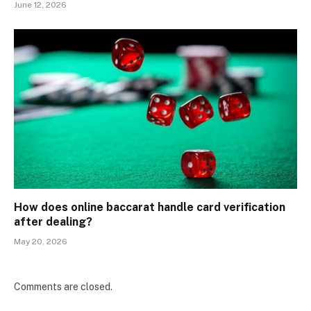
June 12, 2026
How does online baccarat handle card verification
after dealing?
May 20, 2026
Comments are closed.