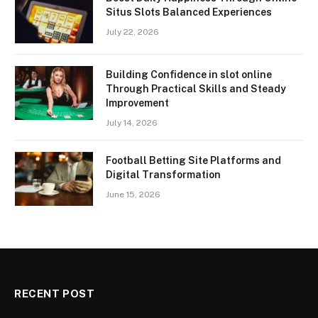
Situs Slots Balanced Experiences
July 22, 2026
Building Confidence in slot online
Through Practical Skills and Steady
Improvement
July 14, 2026
Football Betting Site Platforms and
Digital Transformation
June 15, 2026
RECENT POST