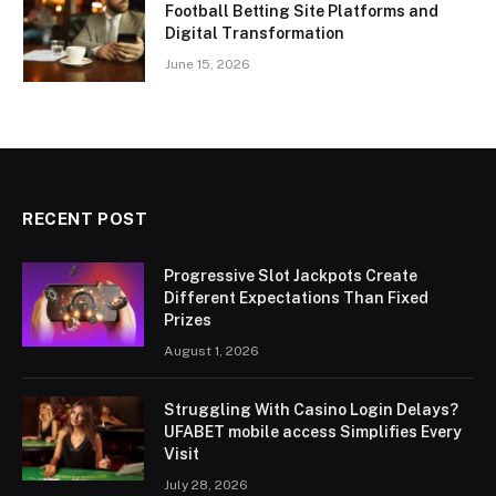
Football Betting Site Platforms and
Digital Transformation
June 15, 2026
RECENT POST
Progressive Slot Jackpots Create
Different Expectations Than Fixed
Prizes
August 1, 2026
Struggling With Casino Login Delays?
UFABET mobile access Simplifies Every
Visit
July 28, 2026