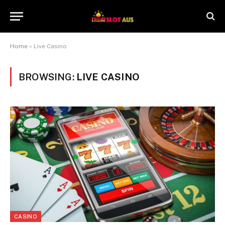
Home
»
Live Casino
BROWSING:
LIVE CASINO
CASINO