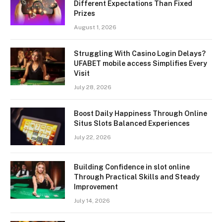
Different Expectations Than Fixed
Prizes
August 1, 2026
Struggling With Casino Login Delays?
UFABET mobile access Simplifies Every
Visit
July 28, 2026
Boost Daily Happiness Through Online
Situs Slots Balanced Experiences
July 22, 2026
Building Confidence in slot online
Through Practical Skills and Steady
Improvement
July 14, 2026