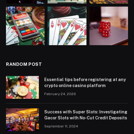
RANDOM POST
Essential tips before registering at any
crypto online casino platform
February 24, 2026
Success with Super Slots: Investigating
Gacor Slots with No-Cut Credit Deposits
September 11, 2024