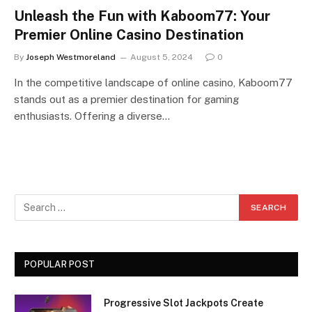
Unleash the Fun with Kaboom77: Your
Premier Online Casino Destination
By
Joseph Westmoreland
August 5, 2024
0
In the competitive landscape of online casino, Kaboom77
stands out as a premier destination for gaming
enthusiasts. Offering a diverse…
POPULAR POST
Progressive Slot Jackpots Create