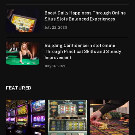
Boost Daily Happiness Through Online
Situs Slots Balanced Experiences
July 22, 2026
Building Confidence in slot online
Through Practical Skills and Steady
Improvement
July 14, 2026
FEATURED