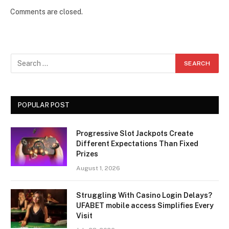
Comments are closed.
POPULAR POST
Progressive Slot Jackpots Create
Different Expectations Than Fixed
Prizes
August 1, 2026
Struggling With Casino Login Delays?
UFABET mobile access Simplifies Every
Visit