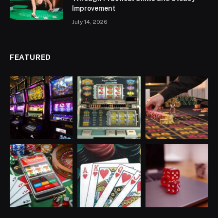
Improvement
July 14, 2026
FEATURED