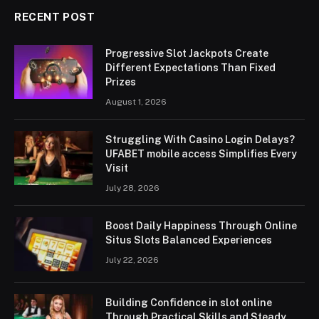
RECENT POST
Progressive Slot Jackpots Create
Different Expectations Than Fixed
Prizes
August 1, 2026
Struggling With Casino Login Delays?
UFABET mobile access Simplifies Every
Visit
July 28, 2026
Boost Daily Happiness Through Online
Situs Slots Balanced Experiences
July 22, 2026
Building Confidence in slot online
Through Practical Skills and Steady