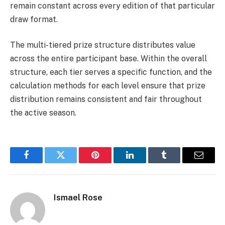
remain constant across every edition of that particular
draw format.
The multi-tiered prize structure distributes value
across the entire participant base. Within the overall
structure, each tier serves a specific function, and the
calculation methods for each level ensure that prize
distribution remains consistent and fair throughout
the active season.
Facebook
Twitter
Pinterest
LinkedIn
Tumblr
Email
Ismael Rose