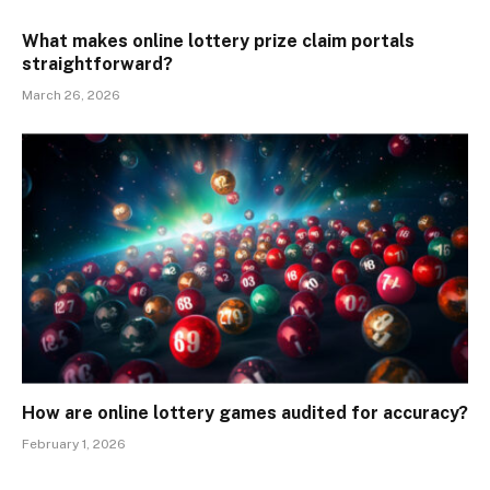
What makes online lottery prize claim portals
straightforward?
March 26, 2026
How are online lottery games audited for accuracy?
February 1, 2026