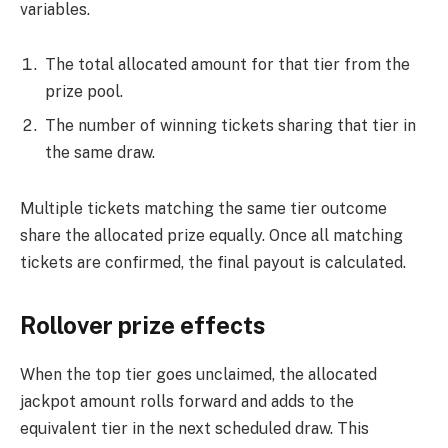
variables.
The total allocated amount for that tier from the
prize pool.
The number of winning tickets sharing that tier in
the same draw.
Multiple tickets matching the same tier outcome
share the allocated prize equally. Once all matching
tickets are confirmed, the final payout is calculated.
Rollover prize effects
When the top tier goes unclaimed, the allocated
jackpot amount rolls forward and adds to the
equivalent tier in the next scheduled draw. This