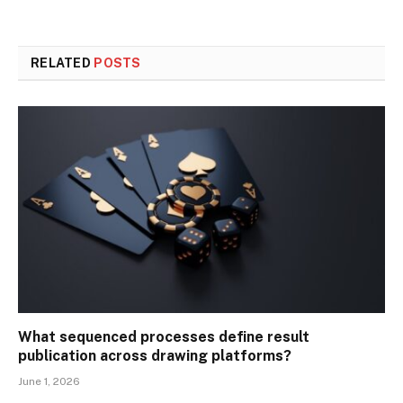
RELATED
POSTS
What sequenced processes define result
publication across drawing platforms?
June 1, 2026