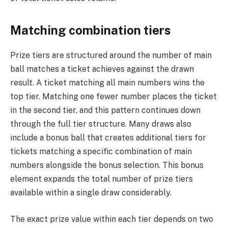
Matching combination tiers
Prize tiers are structured around the number of main
ball matches a ticket achieves against the drawn
result. A ticket matching all main numbers wins the
top tier. Matching one fewer number places the ticket
in the second tier, and this pattern continues down
through the full tier structure. Many draws also
include a bonus ball that creates additional tiers for
tickets matching a specific combination of main
numbers alongside the bonus selection. This bonus
element expands the total number of prize tiers
available within a single draw considerably.
The exact prize value within each tier depends on two