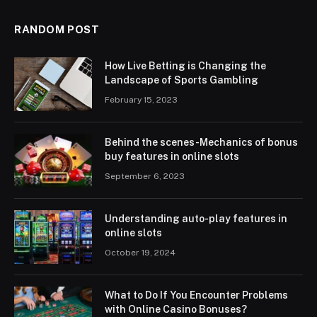
RANDOM POST
How Live Betting is Changing the
Landscape of Sports Gambling
February 15, 2023
Behind the scenes-Mechanics of bonus
buy features in online slots
September 6, 2023
Understanding auto-play features in
online slots
October 19, 2024
What to Do If You Encounter Problems
with Online Casino Bonuses?