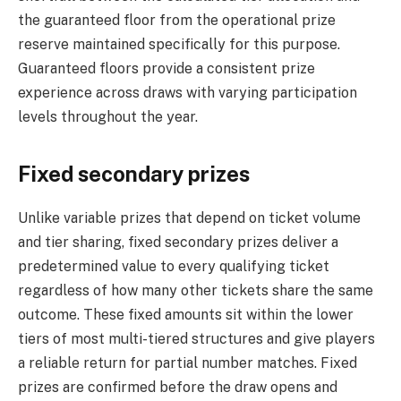
the guaranteed floor from the operational prize
reserve maintained specifically for this purpose.
Guaranteed floors provide a consistent prize
experience across draws with varying participation
levels throughout the year.
Fixed secondary prizes
Unlike variable prizes that depend on ticket volume
and tier sharing, fixed secondary prizes deliver a
predetermined value to every qualifying ticket
regardless of how many other tickets share the same
outcome. These fixed amounts sit within the lower
tiers of most multi-tiered structures and give players
a reliable return for partial number matches. Fixed
prizes are confirmed before the draw opens and