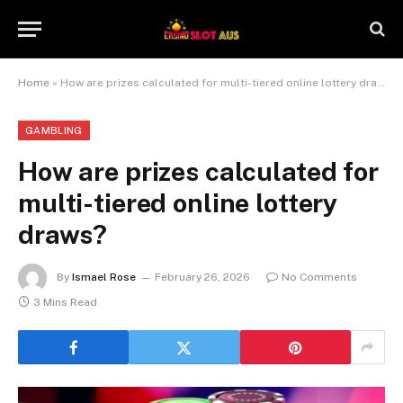
Home
»
How are prizes calculated for multi-tiered online lottery draws?
GAMBLING
How are prizes calculated for
multi-tiered online lottery
draws?
By
Ismael Rose
February 26, 2026
No Comments
3 Mins Read