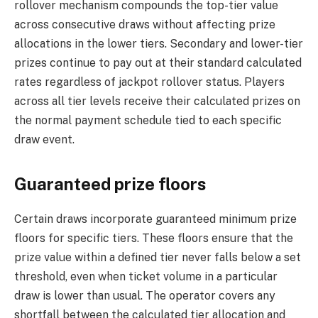
rollover mechanism compounds the top-tier value
across consecutive draws without affecting prize
allocations in the lower tiers. Secondary and lower-tier
prizes continue to pay out at their standard calculated
rates regardless of jackpot rollover status. Players
across all tier levels receive their calculated prizes on
the normal payment schedule tied to each specific
draw event.
Guaranteed prize floors
Certain draws incorporate guaranteed minimum prize
floors for specific tiers. These floors ensure that the
prize value within a defined tier never falls below a set
threshold, even when ticket volume in a particular
draw is lower than usual. The operator covers any
shortfall between the calculated tier allocation and