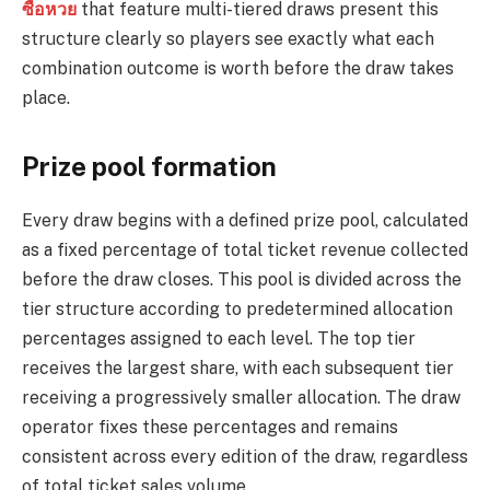
ซื้อหวย
that feature multi-tiered draws present this
structure clearly so players see exactly what each
combination outcome is worth before the draw takes
place.
Prize pool formation
Every draw begins with a defined prize pool, calculated
as a fixed percentage of total ticket revenue collected
before the draw closes. This pool is divided across the
tier structure according to predetermined allocation
percentages assigned to each level. The top tier
receives the largest share, with each subsequent tier
receiving a progressively smaller allocation. The draw
operator fixes these percentages and remains
consistent across every edition of the draw, regardless
of total ticket sales volume.