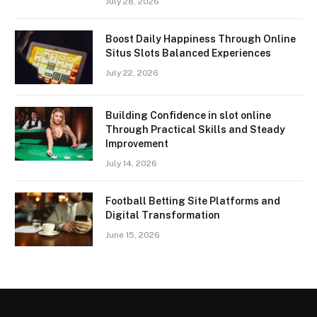
July 28, 2026
Boost Daily Happiness Through Online
Situs Slots Balanced Experiences
July 22, 2026
Building Confidence in slot online
Through Practical Skills and Steady
Improvement
July 14, 2026
Football Betting Site Platforms and
Digital Transformation
June 15, 2026