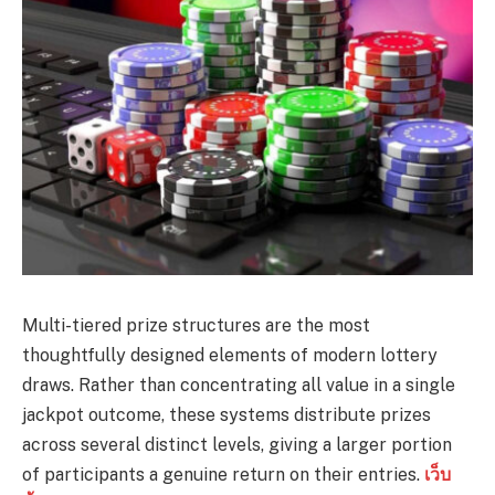
Multi-tiered prize structures are the most
thoughtfully designed elements of modern lottery
draws. Rather than concentrating all value in a single
jackpot outcome, these systems distribute prizes
across several distinct levels, giving a larger portion
of participants a genuine return on their entries.
เว็บ