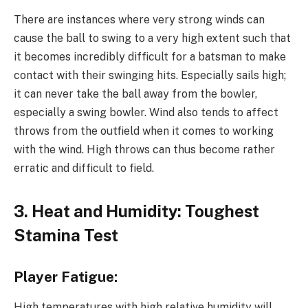
There are instances where very strong winds can
cause the ball to swing to a very high extent such that
it becomes incredibly difficult for a batsman to make
contact with their swinging hits. Especially sails high;
it can never take the ball away from the bowler,
especially a swing bowler. Wind also tends to affect
throws from the outfield when it comes to working
with the wind. High throws can thus become rather
erratic and difficult to field.
3. Heat and Humidity: Toughest
Stamina Test
Player Fatigue:
High temperatures with high relative humidity will