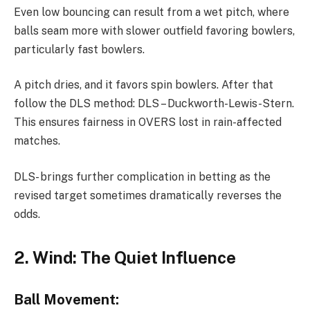
Even low bouncing can result from a wet pitch, where
balls seam more with slower outfield favoring bowlers,
particularly fast bowlers.
A pitch dries, and it favors spin bowlers. After that
follow the DLS method: DLS – Duckworth-Lewis-Stern.
This ensures fairness in OVERS lost in rain-affected
matches.
DLS- brings further complication in betting as the
revised target sometimes dramatically reverses the
odds.
2. Wind: The Quiet Influence
Ball Movement: