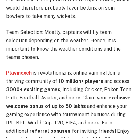
would therefore probably favor betting on spin
bowlers to take many wickets.
Team Selection: Mostly, captains will fly team
selection depending on the weather. Hence, it is
important to know the weather conditions and the
teams chosen.
Playinexch
is revolutionizing online gaming! Join a
thriving community of
10 million+ players
and access
3000+ exciting games
, including Cricket, Poker, Teen
Patti, Football, Aviator, and more. Claim your
exclusive
welcome bonus of up to 50 lakhs
and enhance your
gaming experience with tournament bonuses during
IPL, BPL, World Cup, T20, FIFA, and more. Earn
additional
referral bonuses
for inviting friends! Enjoy