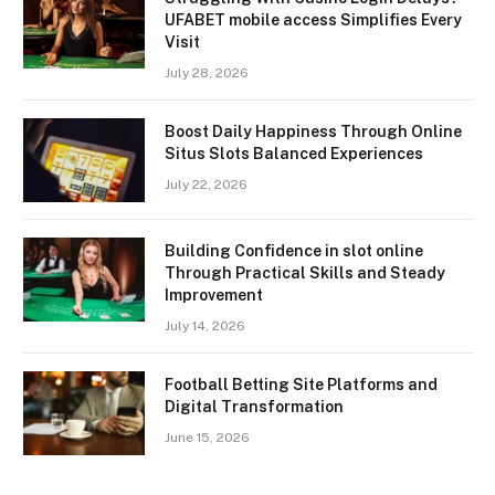
UFABET mobile access Simplifies Every
Visit
July 28, 2026
Boost Daily Happiness Through Online
Situs Slots Balanced Experiences
July 22, 2026
Building Confidence in slot online
Through Practical Skills and Steady
Improvement
July 14, 2026
Football Betting Site Platforms and
Digital Transformation
June 15, 2026