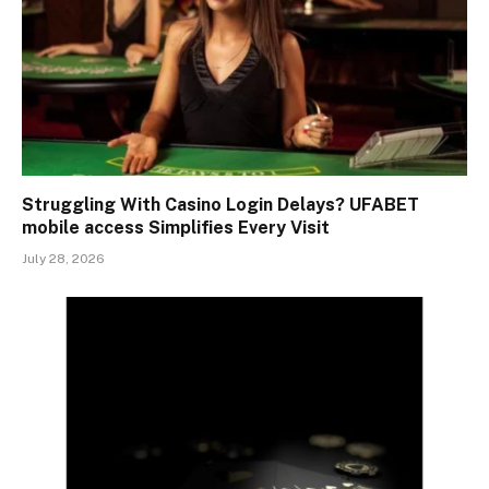
Struggling With Casino Login Delays? UFABET
mobile access Simplifies Every Visit
July 28, 2026