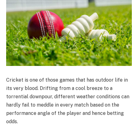
Cricket is one of those games that has outdoor life in
its very blood. Drifting from a cool breeze to a
torrential downpour, different weather conditions can
hardly fail to meddle in every match based on the
performance angle of the player and hence betting
odds.