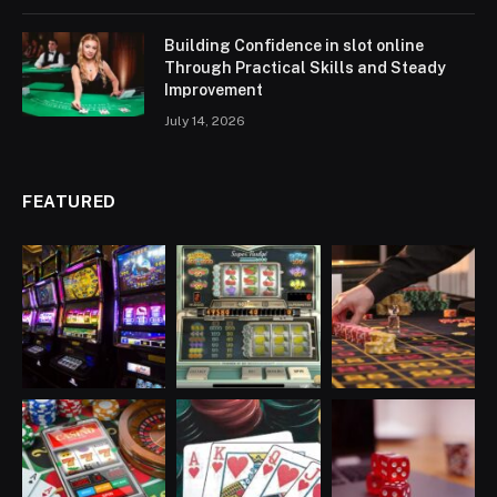
Building Confidence in slot online
Through Practical Skills and Steady
Improvement
July 14, 2026
FEATURED