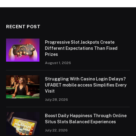
RECENT POST
Progressive Slot Jackpots Create
Different Expectations Than Fixed
Prizes
August 1, 2026
Struggling With Casino Login Delays?
UFABET mobile access Simplifies Every
Visit
July 28, 2026
Boost Daily Happiness Through Online
Situs Slots Balanced Experiences
July 22, 2026