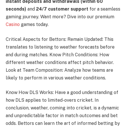
instant deposits and withdrawals (within 60
seconds)
and
24/7 customer support
for a seamless
gaming journey. Want more? Dive into our premium
Casino
games today.
Critical Aspects for Bettors: Remain Updated: This
translates to listening to weather forecasts before
and during matches. Know Pitch Conditions: How
different weather conditions affect pitch behavior.
Look at Team Composition: Analyze how teams are
likely to perform in various weather conditions.
Know How DLS Works: Have a good understanding of
how DLS applies to limited-overs cricket. In
conclusion, weather, coming into cricket, is a dynamic
and unpredictable factor in match outcomes and bet
odds. Bettors can learn the art of informed betting by