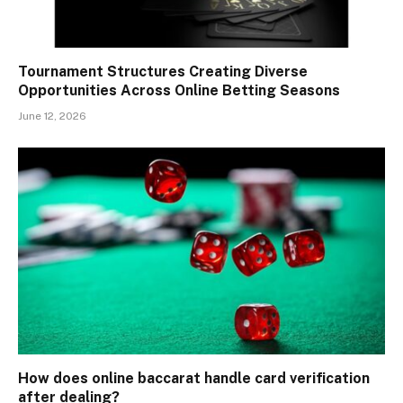
Tournament Structures Creating Diverse
Opportunities Across Online Betting Seasons
June 12, 2026
How does online baccarat handle card verification
after dealing?