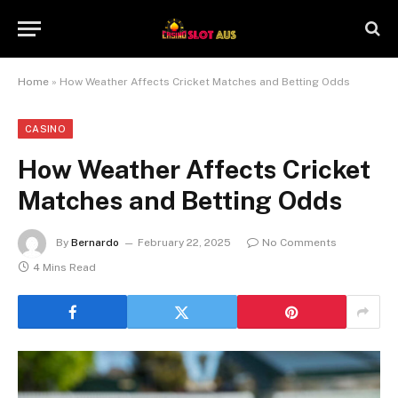
Home
»
How Weather Affects Cricket Matches and Betting Odds
CASINO
How Weather Affects Cricket
Matches and Betting Odds
By
Bernardo
February 22, 2025
No Comments
4 Mins Read