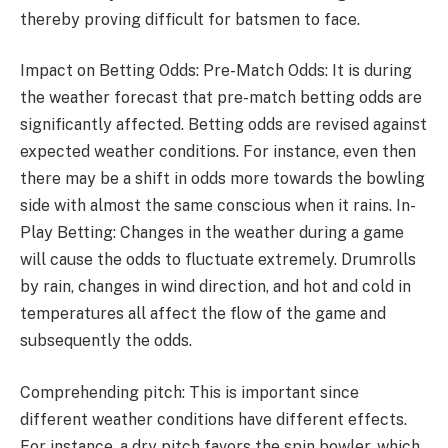
thereby proving difficult for batsmen to face.
Impact on Betting Odds: Pre-Match Odds: It is during
the weather forecast that pre-match betting odds are
significantly affected. Betting odds are revised against
expected weather conditions. For instance, even then
there may be a shift in odds more towards the bowling
side with almost the same conscious when it rains. In-
Play Betting: Changes in the weather during a game
will cause the odds to fluctuate extremely. Drumrolls
by rain, changes in wind direction, and hot and cold in
temperatures all affect the flow of the game and
subsequently the odds.
Comprehending pitch: This is important since
different weather conditions have different effects.
For instance, a dry pitch favors the spin bowler, which