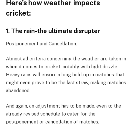
Here’s how weather impacts
cricket:
1. The rain-the ultimate disrupter
Postponement and Cancellation:
Almost all criteria concerning the weather are taken in
when it comes to cricket, notably with light drizzle.
Heavy rains will ensure a long hold-up in matches that
might even prove to be the last straw, making matches
abandoned.
And again, an adjustment has to be made, even to the
already revised schedule to cater for the
postponement or cancellation of matches.