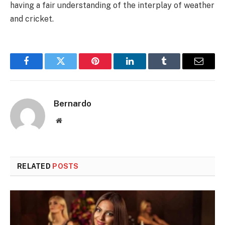
having a fair understanding of the interplay of weather
and cricket.
Facebook
Twitter
Pinterest
LinkedIn
Tumblr
Email
Bernardo
Website
RELATED
POSTS