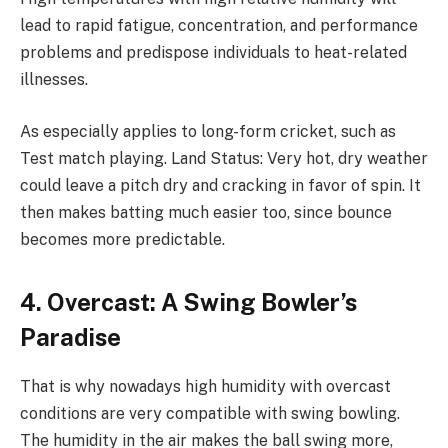
lead to rapid fatigue, concentration, and performance
problems and predispose individuals to heat-related
illnesses.
As especially applies to long-form cricket, such as
Test match playing. Land Status: Very hot, dry weather
could leave a pitch dry and cracking in favor of spin. It
then makes batting much easier too, since bounce
becomes more predictable.
4. Overcast: A Swing Bowler’s
Paradise
That is why nowadays high humidity with overcast
conditions are very compatible with swing bowling.
The humidity in the air makes the ball swing more,