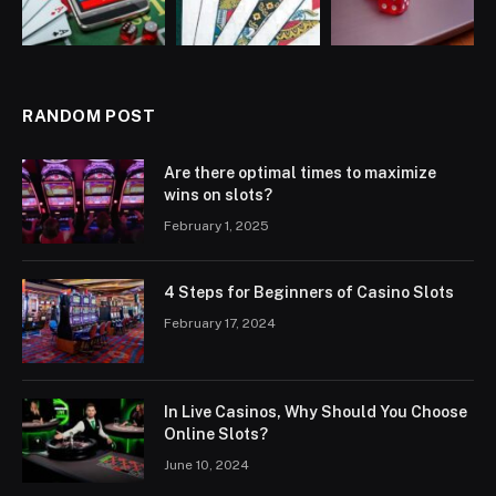
RANDOM POST
Are there optimal times to maximize
wins on slots?
February 1, 2025
4 Steps for Beginners of Casino Slots
February 17, 2024
In Live Casinos, Why Should You Choose
Online Slots?
June 10, 2024