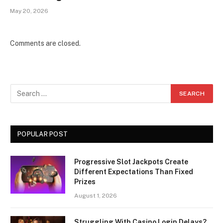
May 20, 2026
Comments are closed.
POPULAR POST
Progressive Slot Jackpots Create
Different Expectations Than Fixed
Prizes
August 1, 2026
Struggling With Casino Login Delays?