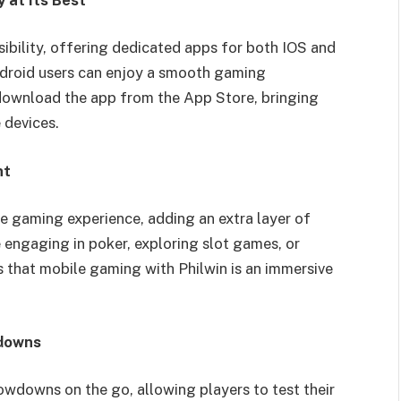
ibility, offering dedicated apps for both IOS and
ndroid users can enjoy a smooth gaming
 download the app from the App Store, bringing
 devices.
nt
le gaming experience, adding an extra layer of
 engaging in poker, exploring slot games, or
s that mobile gaming with Philwin is an immersive
wdowns
howdowns on the go, allowing players to test their