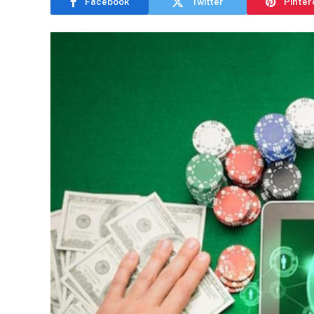
Facebook
Twitter
Pinter