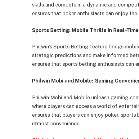
skills and compete in a dynamic and competit
ensures that poker enthusiasts can enjoy the
Sports Betting: Mobile Thrills in Real-Time
Philwin’s Sports Betting feature brings mobile
strategic predictions and make informed bets
ensures that sports betting enthusiasts can 
Philwin Mobi and Mobile: Gaming Conveni
Philwin Mobi and Mobile unleash gaming conv
where players can access a world of entertai
ensures that players can enjoy poker, sports b
utmost convenience.