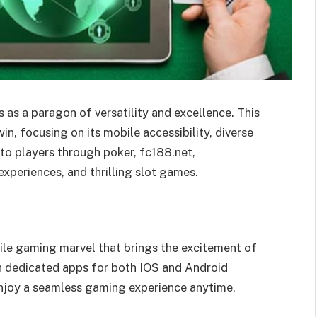
 as a paragon of versatility and excellence. This
in, focusing on its mobile accessibility, diverse
to players through poker, fc188.net,
experiences, and thrilling slot games.
mobile gaming marvel that brings the excitement of
ith dedicated apps for both IOS and Android
enjoy a seamless gaming experience anytime,