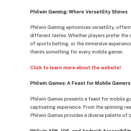
Philwin Gaming: Where Versatility Shines
Philwin Gaming epitomizes versatility, offeri
different tastes. Whether players prefer the 
of sports betting, or the immersive experienc
there’s something for every mobile gamer.
Click to learn more about the website!
Philwin Games: A Feast for Mobile Gamers
Philwin Games presents a feast for mobile g
captivating experience. From the spinning ree
Philwin Games provides a diverse palette of o
Philwin APK, IOS, and Android: Accessibilit