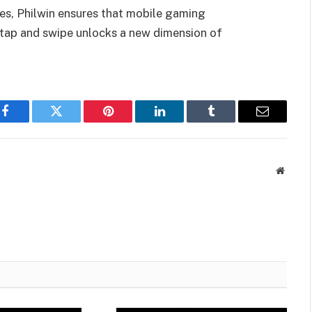
mes, Philwin ensures that mobile gaming
 tap and swipe unlocks a new dimension of
Facebook
Twitter
Pinterest
LinkedIn
Tumblr
Email
Websit