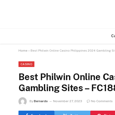
C
Home
»
Best Philwin Online Casino Philippines 2024 Gambling Si
CASINO
Best Philwin Online Ca
Gambling Sites – FC18
By
Bernardo
November 27, 2023
No Comments