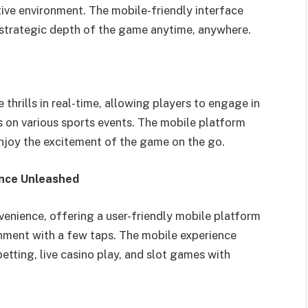
ive environment. The mobile-friendly interface
 strategic depth of the game anytime, anywhere.
 thrills in real-time, allowing players to engage in
 on various sports events. The mobile platform
enjoy the excitement of the game on the go.
ence Unleashed
enience, offering a user-friendly mobile platform
nment with a few taps. The mobile experience
etting, live casino play, and slot games with