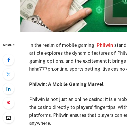
In the realm of mobile gaming,
Philwin
stands
SHARE
article explores the dynamic features of Philw
gaming options, and the excitement it brings 
haha777ph.online, sports betting, live casino 
Philwin: A Mobile Gaming Marvel
Philwin is not just an online casino; it is a 
the casino directly to players’ fingertips. W
platforms, Philwin ensures that players can 
anywhere.