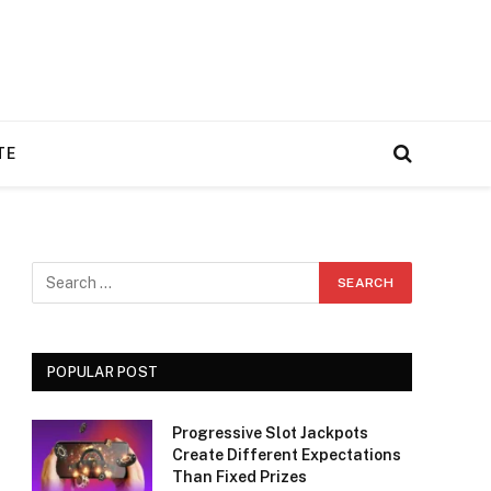
TE
POPULAR POST
Progressive Slot Jackpots
Create Different Expectations
Than Fixed Prizes