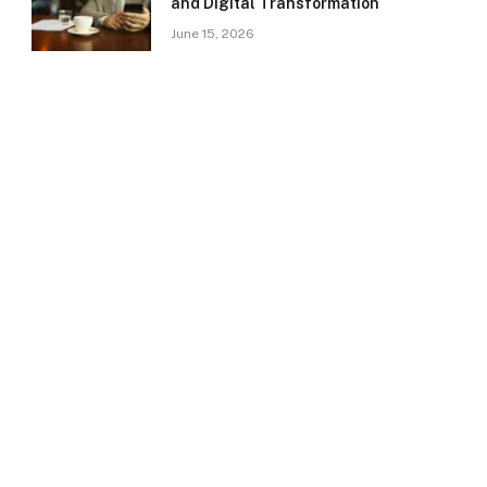
and Digital Transformation
June 15, 2026