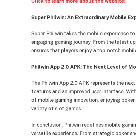
Click to learn more about the website!
Super Philwin: An Extraordinary Mobile Ex
Super Philwin takes the mobile experience to
engaging gaming journey. From the latest up
ensures that players enjoy a top-notch mobil
Philwin App 2.0 APK: The Next Level of M
The Philwin App 2.0 APK represents the next
features and an improved user interface. With
of mobile gaming innovation, enjoying poker, 
variety of slot games.
In conclusion, Philwin redefines mobile gami
versatile experience. From strategic poker s