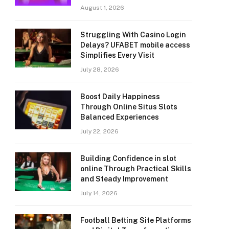
August 1, 2026
Struggling With Casino Login
Delays? UFABET mobile access
Simplifies Every Visit
July 28, 2026
Boost Daily Happiness
Through Online Situs Slots
Balanced Experiences
July 22, 2026
Building Confidence in slot
online Through Practical Skills
and Steady Improvement
July 14, 2026
Football Betting Site Platforms