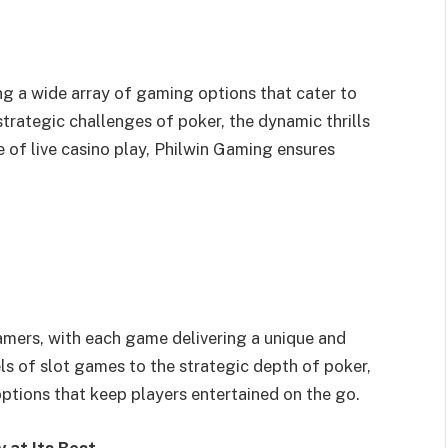
ng a wide array of gaming options that cater to
strategic challenges of poker, the dynamic thrills
e of live casino play, Philwin Gaming ensures
amers, with each game delivering a unique and
ls of slot games to the strategic depth of poker,
ptions that keep players entertained on the go.
y at Its Best