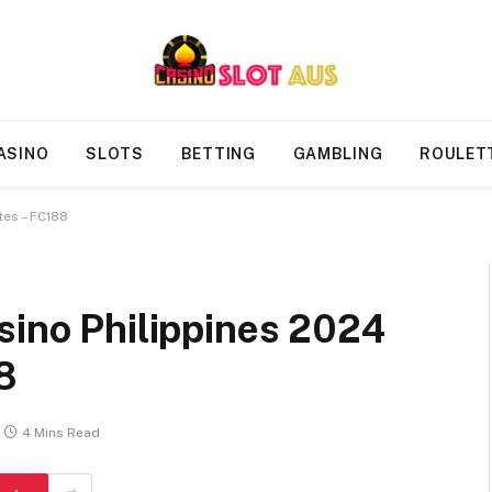
ASINO
SLOTS
BETTING
GAMBLING
ROULET
tes – FC188
sino Philippines 2024
8
4 Mins Read