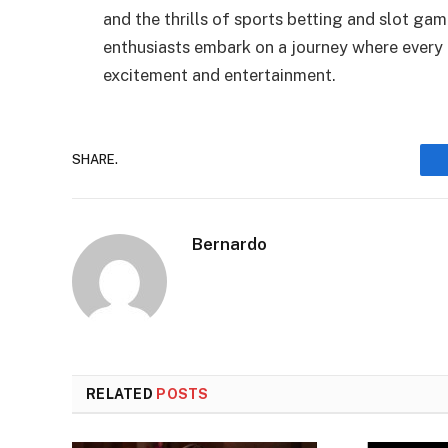
and the thrills of sports betting and slot ga
enthusiasts embark on a journey where every
excitement and entertainment.
SHARE.
Bernardo
RELATED
POSTS