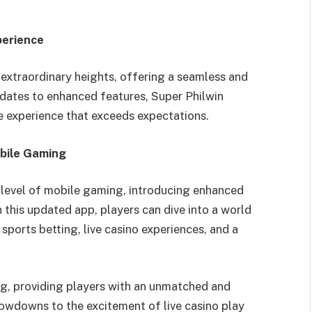
perience
 extraordinary heights, offering a seamless and
dates to enhanced features, Super Philwin
e experience that exceeds expectations.
obile Gaming
 level of mobile gaming, introducing enhanced
 this updated app, players can dive into a world
sports betting, live casino experiences, and a
ng, providing players with an unmatched and
howdowns to the excitement of live casino play