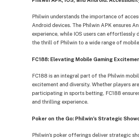
Philwin understands the importance of access
Android devices. The Philwin APK ensures A
experience, while IOS users can effortlessly
the thrill of Philwin to a wide range of mobile
FC188: Elevating Mobile Gaming Exciteme
FC188 is an integral part of the Philwin mobi
excitement and diversity. Whether players are
participating in sports betting, FC188 ensure
and thrilling experience.
Poker on the Go: Philwin’s Strategic Sho
Philwin’s poker offerings deliver strategic s