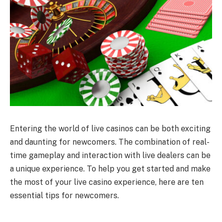
Entering the world of live casinos can be both exciting
and daunting for newcomers. The combination of real-
time gameplay and interaction with live dealers can be
a unique experience. To help you get started and make
the most of your live casino experience, here are ten
essential tips for newcomers.