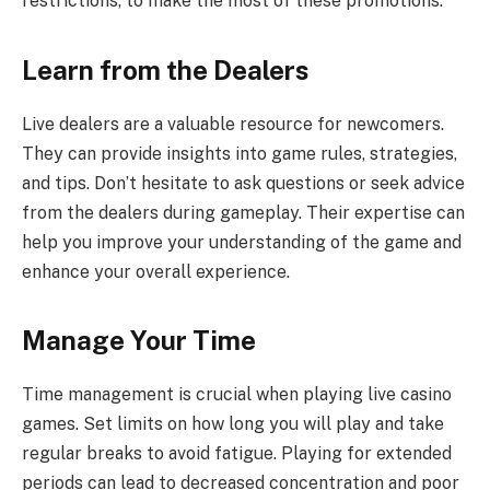
restrictions, to make the most of these promotions.
Learn from the Dealers
Live dealers are a valuable resource for newcomers.
They can provide insights into game rules, strategies,
and tips. Don’t hesitate to ask questions or seek advice
from the dealers during gameplay. Their expertise can
help you improve your understanding of the game and
enhance your overall experience.
Manage Your Time
Time management is crucial when playing live casino
games. Set limits on how long you will play and take
regular breaks to avoid fatigue. Playing for extended
periods can lead to decreased concentration and poor