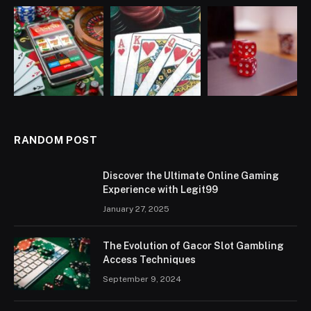
RANDOM POST
Discover the Ultimate Online Gaming
Experience with Legit99
January 27, 2025
The Evolution of Gacor Slot Gambling
Access Techniques
September 9, 2024