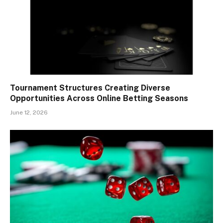
Tournament Structures Creating Diverse
Opportunities Across Online Betting Seasons
June 12, 2026