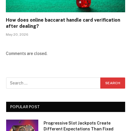
How does online baccarat handle card verification
after dealing?
May 20, 2026
Comments are closed.
POPULAR POST
Progressive Slot Jackpots Create
Different Expectations Than Fixed