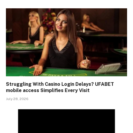
Struggling With Casino Login Delays? UFABET
mobile access Simplifies Every Visit
July 28, 2026