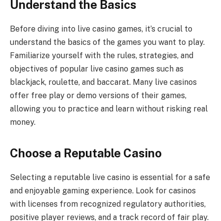
Understand the Basics
Before diving into live casino games, it’s crucial to
understand the basics of the games you want to play.
Familiarize yourself with the rules, strategies, and
objectives of popular live casino games such as
blackjack, roulette, and baccarat. Many live casinos
offer free play or demo versions of their games,
allowing you to practice and learn without risking real
money.
Choose a Reputable Casino
Selecting a reputable live casino is essential for a safe
and enjoyable gaming experience. Look for casinos
with licenses from recognized regulatory authorities,
positive player reviews, and a track record of fair play.