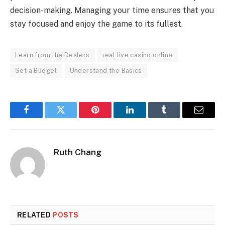
decision-making. Managing your time ensures that you
stay focused and enjoy the game to its fullest.
Learn from the Dealers
real live casino online
Set a Budget
Understand the Basics
Facebook
Twitter
Pinterest
LinkedIn
Tumblr
Email
Ruth Chang
RELATED
POSTS