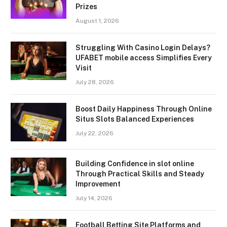
Prizes
August 1, 2026
Struggling With Casino Login Delays?
UFABET mobile access Simplifies Every
Visit
July 28, 2026
Boost Daily Happiness Through Online
Situs Slots Balanced Experiences
July 22, 2026
Building Confidence in slot online
Through Practical Skills and Steady
Improvement
July 14, 2026
Football Betting Site Platforms and