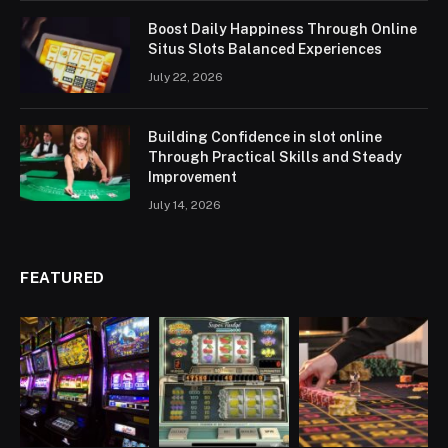
Boost Daily Happiness Through Online
Situs Slots Balanced Experiences
July 22, 2026
Building Confidence in slot online
Through Practical Skills and Steady
Improvement
July 14, 2026
FEATURED