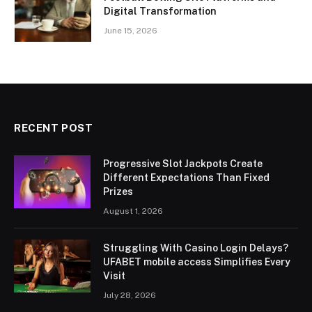
Digital Transformation
June 15, 2026
RECENT POST
Progressive Slot Jackpots Create
Different Expectations Than Fixed
Prizes
August 1, 2026
Struggling With Casino Login Delays?
UFABET mobile access Simplifies Every
Visit
July 28, 2026