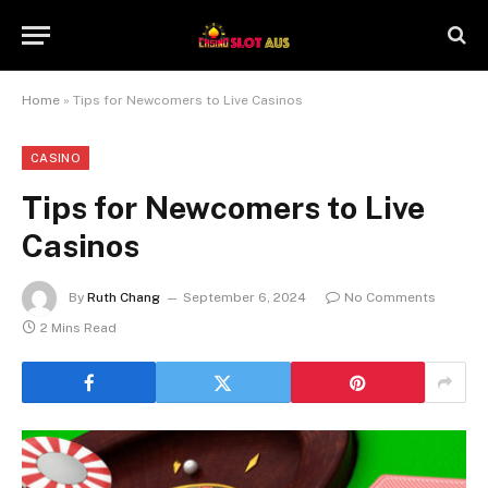
Home
»
Tips for Newcomers to Live Casinos
CASINO
Tips for Newcomers to Live
Casinos
By
Ruth Chang
September 6, 2024
No Comments
2 Mins Read