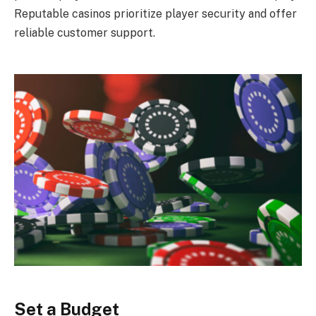
Reputable casinos prioritize player security and offer
reliable customer support.
Set a Budget