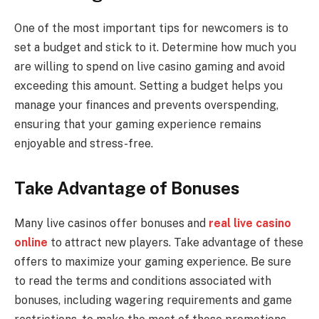
One of the most important tips for newcomers is to
set a budget and stick to it. Determine how much you
are willing to spend on live casino gaming and avoid
exceeding this amount. Setting a budget helps you
manage your finances and prevents overspending,
ensuring that your gaming experience remains
enjoyable and stress-free.
Take Advantage of Bonuses
Many live casinos offer bonuses and
real live casino
online
to attract new players. Take advantage of these
offers to maximize your gaming experience. Be sure
to read the terms and conditions associated with
bonuses, including wagering requirements and game