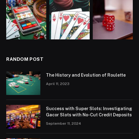
RANDOM POST
The History and Evolution of Roulette
April 11, 2023
Success with Super Slots: Investigating
Gacor Slots with No-Cut Credit Deposits
September 11, 2024