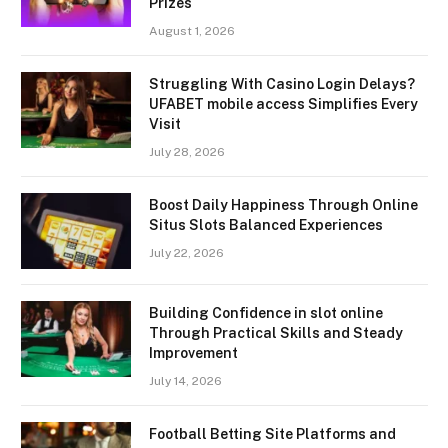
Prizes
August 1, 2026
Struggling With Casino Login Delays?
UFABET mobile access Simplifies Every
Visit
July 28, 2026
Boost Daily Happiness Through Online
Situs Slots Balanced Experiences
July 22, 2026
Building Confidence in slot online
Through Practical Skills and Steady
Improvement
July 14, 2026
Football Betting Site Platforms and