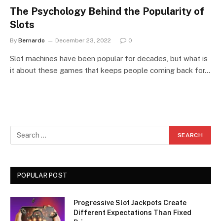
The Psychology Behind the Popularity of
Slots
By
Bernardo
December 23, 2022
0
Slot machines have been popular for decades, but what is
it about these games that keeps people coming back for…
POPULAR POST
Progressive Slot Jackpots Create
Different Expectations Than Fixed