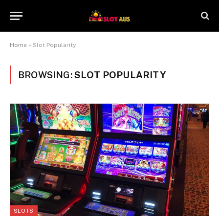
Home
»
Slot Popularity
BROWSING:
SLOT POPULARITY
SLOTS