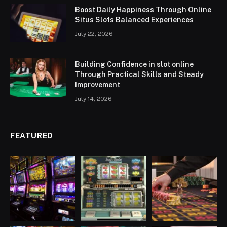
Boost Daily Happiness Through Online
Situs Slots Balanced Experiences
July 22, 2026
Building Confidence in slot online
Through Practical Skills and Steady
Improvement
July 14, 2026
FEATURED