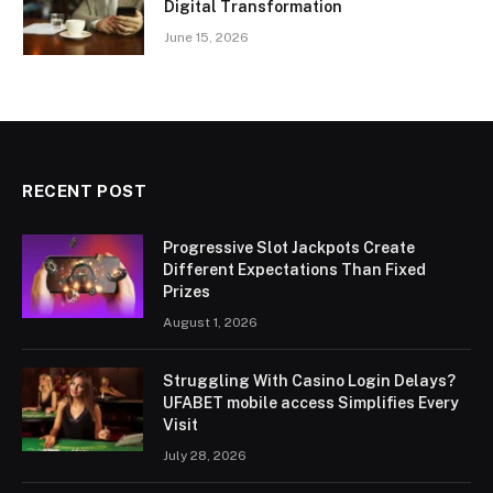
Digital Transformation
June 15, 2026
RECENT POST
Progressive Slot Jackpots Create
Different Expectations Than Fixed
Prizes
August 1, 2026
Struggling With Casino Login Delays?
UFABET mobile access Simplifies Every
Visit
July 28, 2026