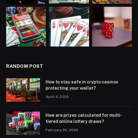
RANDOM POST
How to stay safe in crypto casinos
protecting your wallet?
April 9, 2026
How are prizes calculated for multi-
tiered online lottery draws?
February 26, 2026