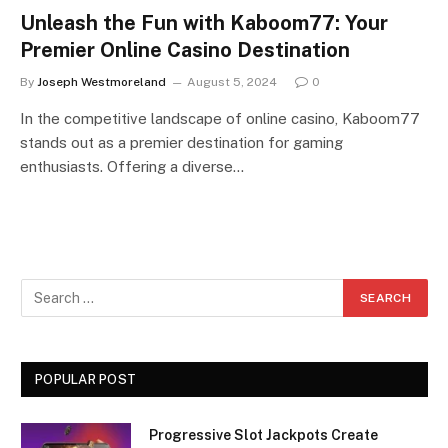
Unleash the Fun with Kaboom77: Your
Premier Online Casino Destination
By
Joseph Westmoreland
August 5, 2024
0
In the competitive landscape of online casino, Kaboom77
stands out as a premier destination for gaming
enthusiasts. Offering a diverse…
POPULAR POST
Progressive Slot Jackpots Create