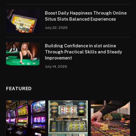
Boost Daily Happiness Through Online
Situs Slots Balanced Experiences
July 22, 2026
Building Confidence in slot online
Through Practical Skills and Steady
Improvement
July 14, 2026
FEATURED