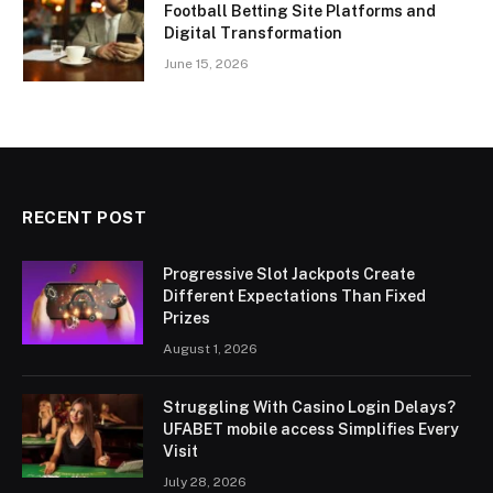
Football Betting Site Platforms and
Digital Transformation
June 15, 2026
RECENT POST
Progressive Slot Jackpots Create
Different Expectations Than Fixed
Prizes
August 1, 2026
Struggling With Casino Login Delays?
UFABET mobile access Simplifies Every
Visit
July 28, 2026