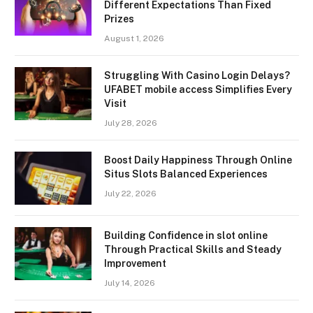
Different Expectations Than Fixed
Prizes
August 1, 2026
Struggling With Casino Login Delays?
UFABET mobile access Simplifies Every
Visit
July 28, 2026
Boost Daily Happiness Through Online
Situs Slots Balanced Experiences
July 22, 2026
Building Confidence in slot online
Through Practical Skills and Steady
Improvement
July 14, 2026