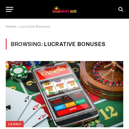
Home
»
Lucrative Bonuses
BROWSING:
LUCRATIVE BONUSES
CASINO