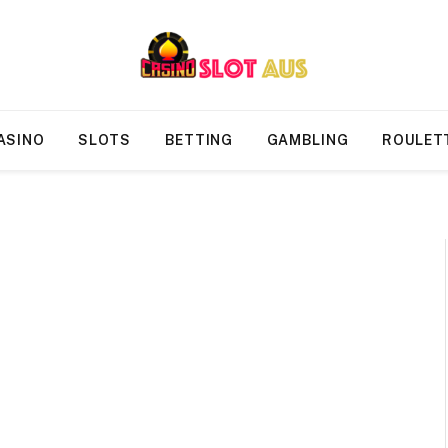
ASINO
SLOTS
BETTING
GAMBLING
ROULET