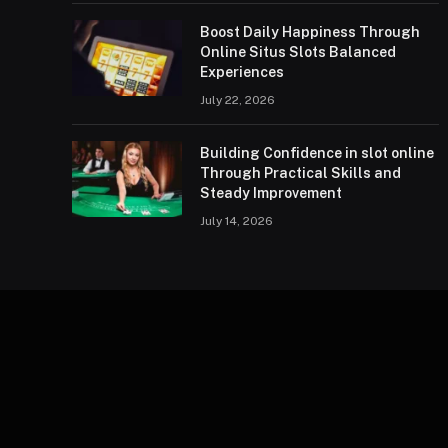
Boost Daily Happiness Through
Online Situs Slots Balanced
Experiences
July 22, 2026
Building Confidence in slot online
Through Practical Skills and
Steady Improvement
July 14, 2026