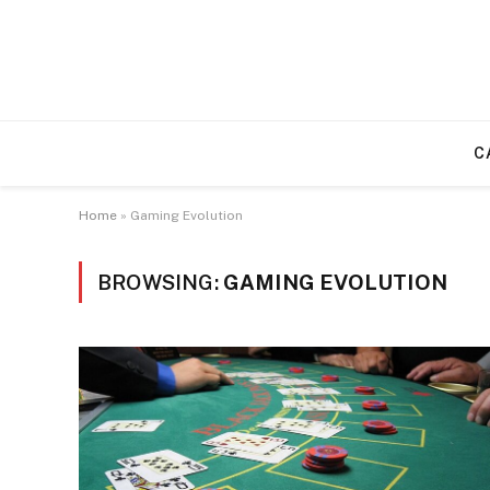
C
Home
»
Gaming Evolution
BROWSING:
GAMING EVOLUTION