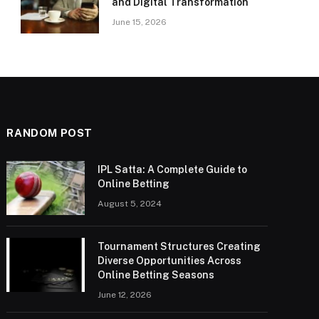
and Digital Transformation
June 15, 2026
RANDOM POST
IPL Satta: A Complete Guide to
Online Betting
August 5, 2024
Tournament Structures Creating
Diverse Opportunities Across
Online Betting Seasons
June 12, 2026