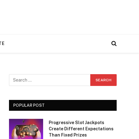
TE
POPULAR POST
Progressive Slot Jackpots
Create Different Expectations
Than Fixed Prizes