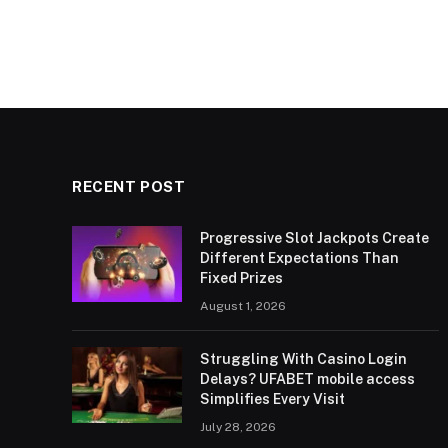
RECENT POST
Progressive Slot Jackpots Create
Different Expectations Than
Fixed Prizes
August 1, 2026
Struggling With Casino Login
Delays? UFABET mobile access
Simplifies Every Visit
July 28, 2026