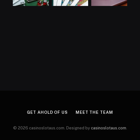
GET AHOLD OF US
MEET THE TEAM
© 2026 casinoslotaus.com. Designed by
casinoslotaus.com
.