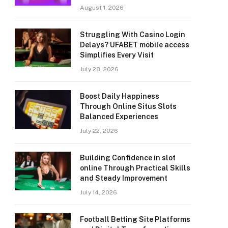
August 1, 2026
Struggling With Casino Login
Delays? UFABET mobile access
Simplifies Every Visit
July 28, 2026
Boost Daily Happiness
Through Online Situs Slots
Balanced Experiences
July 22, 2026
Building Confidence in slot
online Through Practical Skills
and Steady Improvement
July 14, 2026
Football Betting Site Platforms