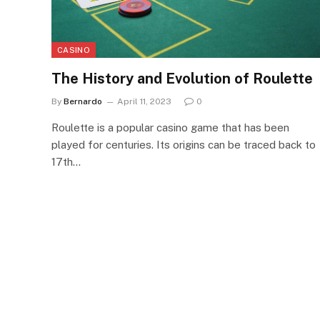
CASINO
The History and Evolution of Roulette
By
Bernardo
April 11, 2023
0
Roulette is a popular casino game that has been
played for centuries. Its origins can be traced back to
17th…