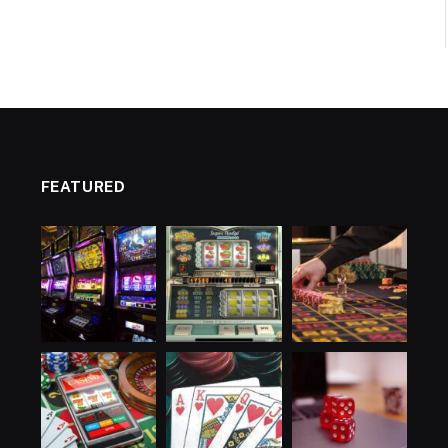
FEATURED