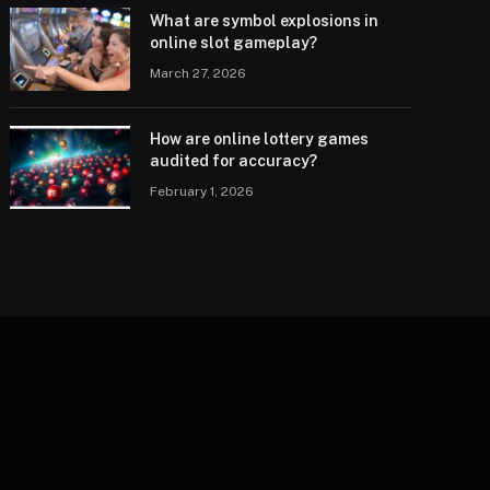
What are symbol explosions in
online slot gameplay?
March 27, 2026
How are online lottery games
audited for accuracy?
February 1, 2026