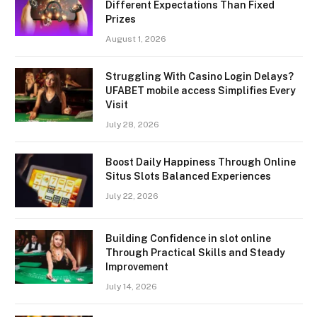
Different Expectations Than Fixed
Prizes
August 1, 2026
Struggling With Casino Login Delays?
UFABET mobile access Simplifies Every
Visit
July 28, 2026
Boost Daily Happiness Through Online
Situs Slots Balanced Experiences
July 22, 2026
Building Confidence in slot online
Through Practical Skills and Steady
Improvement
July 14, 2026