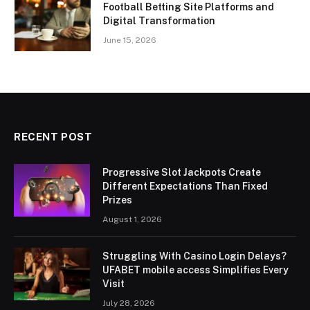
Football Betting Site Platforms and
Digital Transformation
June 15, 2026
RECENT POST
Progressive Slot Jackpots Create
Different Expectations Than Fixed
Prizes
August 1, 2026
Struggling With Casino Login Delays?
UFABET mobile access Simplifies Every
Visit
July 28, 2026