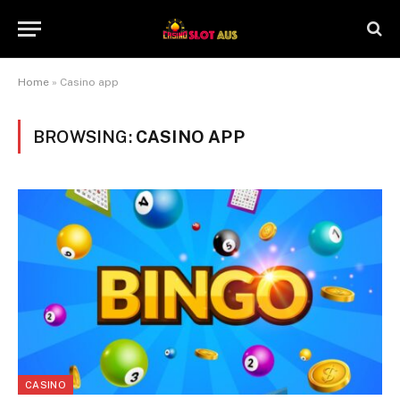
Home
»
Casino app
BROWSING:
CASINO APP
CASINO