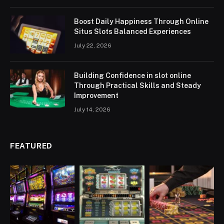
Boost Daily Happiness Through Online
Situs Slots Balanced Experiences
July 22, 2026
Building Confidence in slot online
Through Practical Skills and Steady
Improvement
July 14, 2026
FEATURED