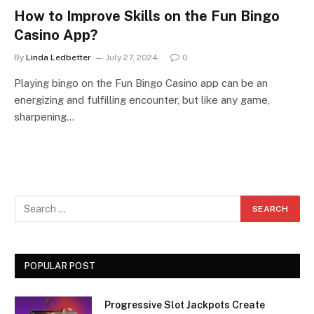
How to Improve Skills on the Fun Bingo
Casino App?
By
Linda Ledbetter
July 27, 2024
0
Playing bingo on the Fun Bingo Casino app can be an
energizing and fulfilling encounter, but like any game,
sharpening…
POPULAR POST
Progressive Slot Jackpots Create