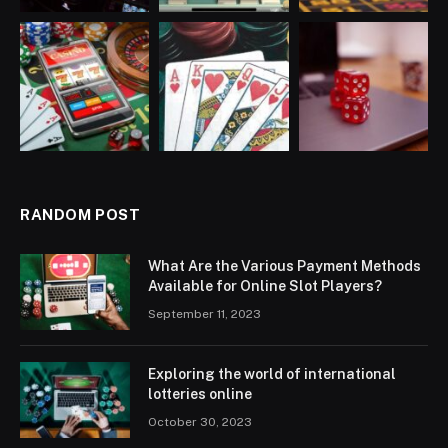
RANDOM POST
What Are the Various Payment Methods
Available for Online Slot Players?
September 11, 2023
Exploring the world of international
lotteries online
October 30, 2023