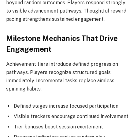
beyond random outcomes. Players respond strongly
to visible advancement pathways. Thoughtful reward
pacing strengthens sustained engagement.
Milestone Mechanics That Drive
Engagement
Achievement tiers introduce defined progression
pathways. Players recognize structured goals
immediately. Incremental tasks replace aimless
spinning habits.
Defined stages increase focused participation
Visible trackers encourage continued involvement
Tier bonuses boost session excitement