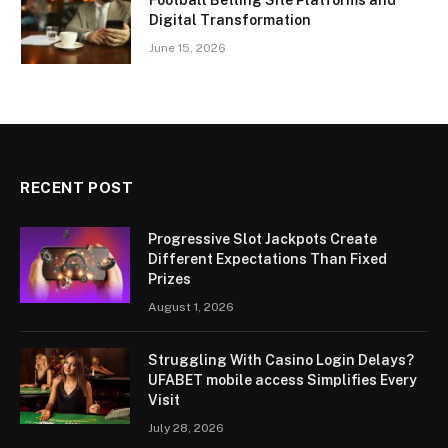
Digital Transformation
June 15, 2026
RECENT POST
Progressive Slot Jackpots Create
Different Expectations Than Fixed
Prizes
August 1, 2026
Struggling With Casino Login Delays?
UFABET mobile access Simplifies Every
Visit
July 28, 2026