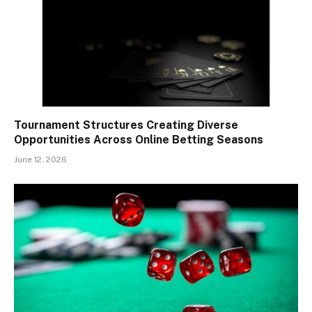
Tournament Structures Creating Diverse
Opportunities Across Online Betting Seasons
June 12, 2026