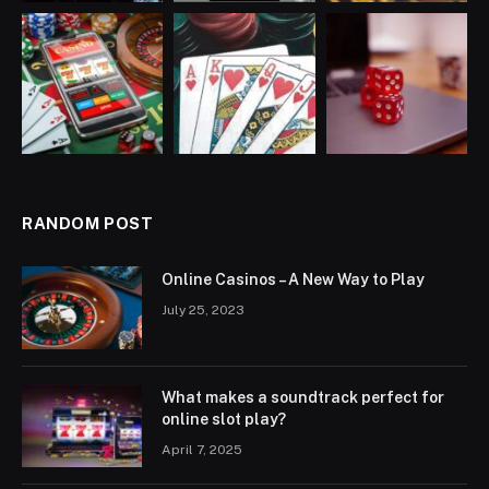
RANDOM POST
Online Casinos – A New Way to Play
July 25, 2023
What makes a soundtrack perfect for
online slot play?
April 7, 2025