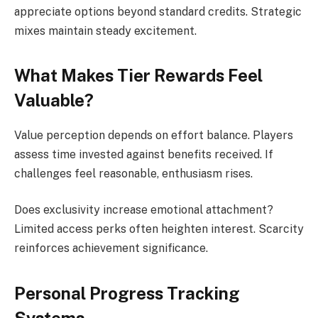
appreciate options beyond standard credits. Strategic
mixes maintain steady excitement.
What Makes Tier Rewards Feel
Valuable?
Value perception depends on effort balance. Players
assess time invested against benefits received. If
challenges feel reasonable, enthusiasm rises.
Does exclusivity increase emotional attachment?
Limited access perks often heighten interest. Scarcity
reinforces achievement significance.
Personal Progress Tracking
Systems