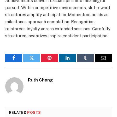
Achievements convert casual spins into meaningful
pursuit. Within competitive environments, slot reward
structures amplify anticipation. Momentum builds as
milestones approach completion. Recognition
reinforces loyalty across extended sessions. Carefully
structured incentives inspire confident participation.
Facebook
Twitter
Pinterest
LinkedIn
Tumblr
Email
Ruth Chang
RELATED
POSTS