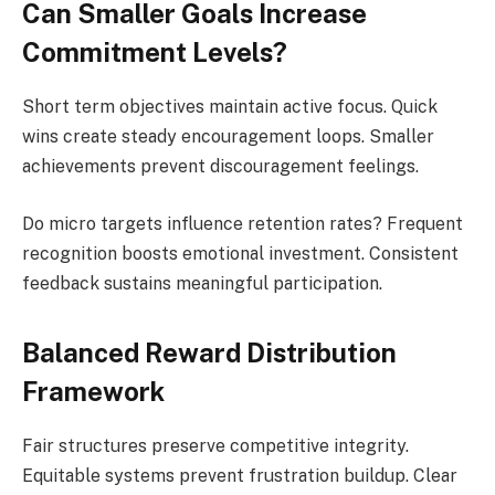
Can Smaller Goals Increase
Commitment Levels?
Short term objectives maintain active focus. Quick
wins create steady encouragement loops. Smaller
achievements prevent discouragement feelings.
Do micro targets influence retention rates? Frequent
recognition boosts emotional investment. Consistent
feedback sustains meaningful participation.
Balanced Reward Distribution
Framework
Fair structures preserve competitive integrity.
Equitable systems prevent frustration buildup. Clear