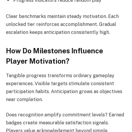
Progress indicators reduce random play
Clear benchmarks maintain steady motivation. Each
unlocked tier reinforces accomplishment. Gradual
escalation keeps anticipation consistently high.
How Do Milestones Influence
Player Motivation?
Tangible progress transforms ordinary gameplay
experiences. Visible targets stimulate consistent
participation habits. Anticipation grows as objectives
near completion.
Does recognition amplify commitment levels? Earned
badges create measurable satisfaction signals.
Players value acknowledgment beyond simple