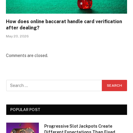
How does online baccarat handle card verification
after dealing?
May 20, 2026
Comments are closed.
POPULAR POST
Progressive Slot Jackpots Create
Different Expectations Than Fixed