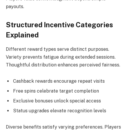
payouts.
Structured Incentive Categories
Explained
Different reward types serve distinct purposes.
Variety prevents fatigue during extended sessions.
Thoughtful distribution enhances perceived fairness.
Cashback rewards encourage repeat visits
Free spins celebrate target completion
Exclusive bonuses unlock special access
Status upgrades elevate recognition levels
Diverse benefits satisfy varying preferences. Players