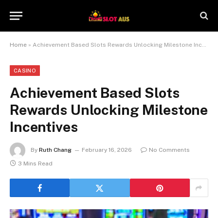
Home
»
Achievement Based Slots Rewards Unlocking Milestone Incentives
CASINO
Achievement Based Slots
Rewards Unlocking Milestone
Incentives
By
Ruth Chang
February 16, 2026
No Comments
3 Mins Read