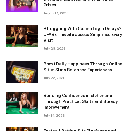
Prizes
August 1, 2026
Struggling With Casino Login Delays?
UFABET mobile access Simplifies Every
Visit
July 28, 2026
Boost Daily Happiness Through Online
Situs Slots Balanced Experiences
July 22, 2026
Building Confidence in slot online
Through Practical Skills and Steady
Improvement
July 14, 2026
Football Betting Site Platforms and