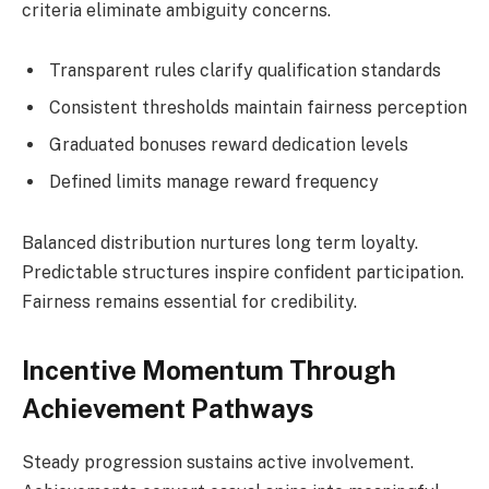
criteria eliminate ambiguity concerns.
Transparent rules clarify qualification standards
Consistent thresholds maintain fairness perception
Graduated bonuses reward dedication levels
Defined limits manage reward frequency
Balanced distribution nurtures long term loyalty.
Predictable structures inspire confident participation.
Fairness remains essential for credibility.
Incentive Momentum Through
Achievement Pathways
Steady progression sustains active involvement.