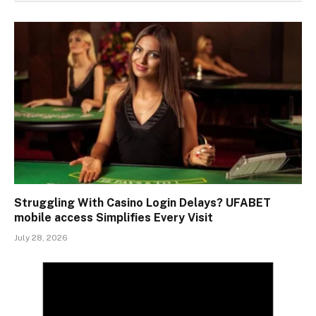
Struggling With Casino Login Delays? UFABET
mobile access Simplifies Every Visit
July 28, 2026