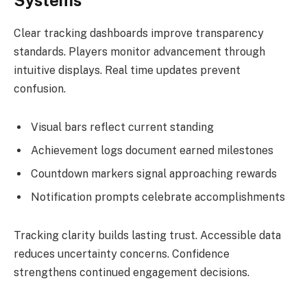
Clear tracking dashboards improve transparency
standards. Players monitor advancement through
intuitive displays. Real time updates prevent
confusion.
Visual bars reflect current standing
Achievement logs document earned milestones
Countdown markers signal approaching rewards
Notification prompts celebrate accomplishments
Tracking clarity builds lasting trust. Accessible data
reduces uncertainty concerns. Confidence
strengthens continued engagement decisions.