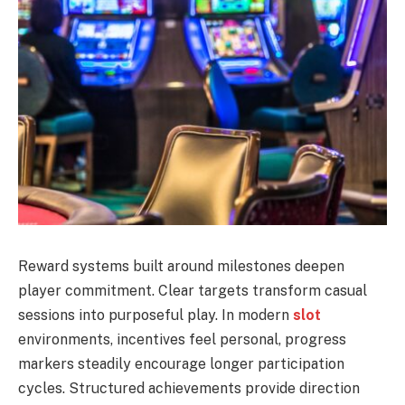
Reward systems built around milestones deepen
player commitment. Clear targets transform casual
sessions into purposeful play. In modern
slot
environments, incentives feel personal, progress
markers steadily encourage longer participation
cycles. Structured achievements provide direction