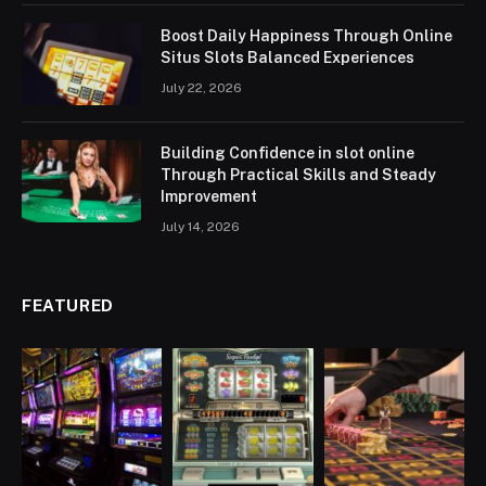
Boost Daily Happiness Through Online
Situs Slots Balanced Experiences
July 22, 2026
Building Confidence in slot online
Through Practical Skills and Steady
Improvement
July 14, 2026
FEATURED