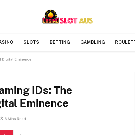
ASINO
SLOTS
BETTING
GAMBLING
ROULET
f Digital Eminence
aming IDs: The
gital Eminence
3 Mins Read