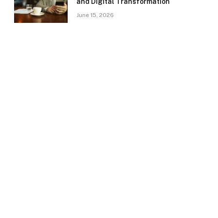
and Digital Transformation
June 15, 2026