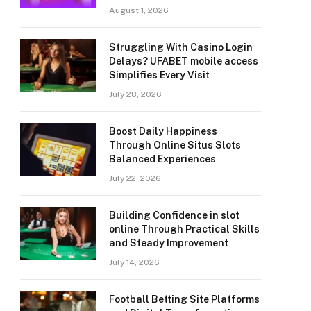
August 1, 2026
Struggling With Casino Login
Delays? UFABET mobile access
Simplifies Every Visit
July 28, 2026
Boost Daily Happiness
Through Online Situs Slots
Balanced Experiences
July 22, 2026
Building Confidence in slot
online Through Practical Skills
and Steady Improvement
July 14, 2026
Football Betting Site Platforms