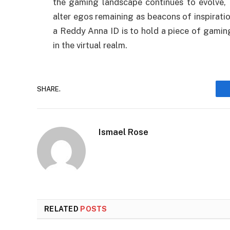
the gaming landscape continues to evolve, R
alter egos remaining as beacons of inspirat
a Reddy Anna ID is to hold a piece of gaming
in the virtual realm.
SHARE.
Ismael Rose
RELATED
POSTS