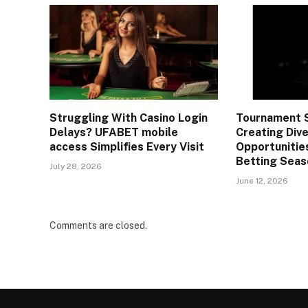
Struggling With Casino Login
Tournament 
Delays? UFABET mobile
Creating Div
access Simplifies Every Visit
Opportunitie
Betting Sea
July 28, 2026
June 12, 2026
Comments are closed.