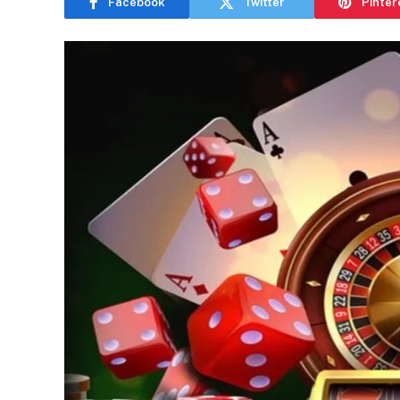
Facebook
Twitter
Pinter