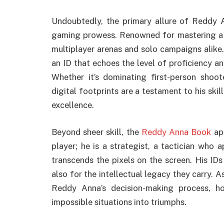
Undoubtedly, the primary allure of Reddy An
gaming prowess. Renowned for mastering a va
multiplayer arenas and solo campaigns alike
an ID that echoes the level of proficiency 
Whether it’s dominating first-person shoo
digital footprints are a testament to his ski
excellence.
Beyond sheer skill, the
Reddy Anna Book
app
player; he is a strategist, a tactician who 
transcends the pixels on the screen. His IDs 
also for the intellectual legacy they carry. 
Reddy Anna’s decision-making process, ho
impossible situations into triumphs.