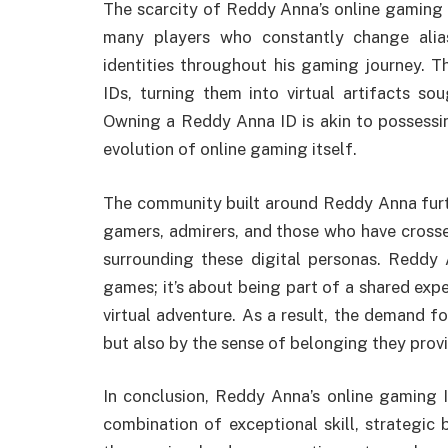
The scarcity of Reddy Anna’s online gaming ID
many players who constantly change ali
identities throughout his gaming journey. Th
IDs, turning them into virtual artifacts so
Owning a Reddy Anna ID is akin to possessin
evolution of online gaming itself.
The community built around Reddy Anna furth
gamers, admirers, and those who have crosse
surrounding these digital personas. Reddy 
games; it’s about being part of a shared expe
virtual adventure. As a result, the demand for
but also by the sense of belonging they pro
In conclusion, Reddy Anna’s online gaming
combination of exceptional skill, strategic 