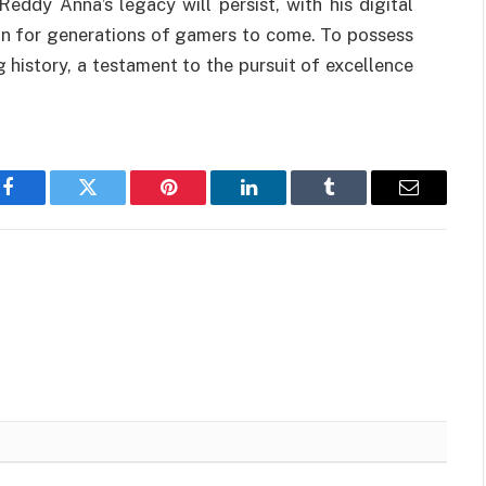
eddy Anna’s legacy will persist, with his digital
ion for generations of gamers to come. To possess
 history, a testament to the pursuit of excellence
Facebook
Twitter
Pinterest
LinkedIn
Tumblr
Email