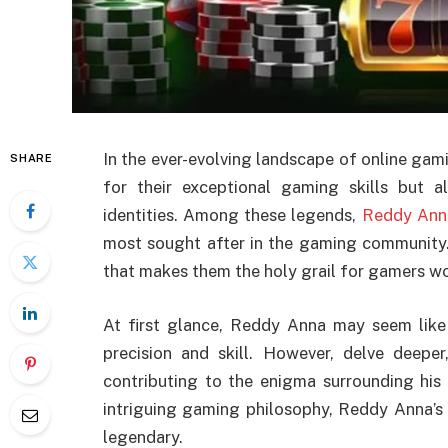
In the ever-evolving landscape of online gami
SHARE
for their exceptional gaming skills but 
identities. Among these legends,
Reddy Ann
most sought after in the gaming community. 
that makes them the holy grail for gamers w
At first glance, Reddy Anna may seem like 
precision and skill. However, delve deepe
contributing to the enigma surrounding his 
intriguing gaming philosophy, Reddy Anna’s 
legendary.