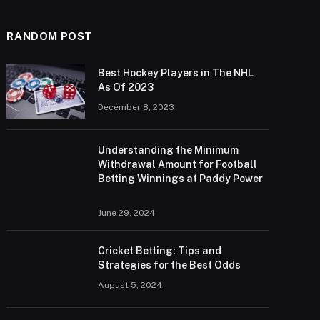
RANDOM POST
Best Hockey Players in The NHL
As Of 2023
December 8, 2023
Understanding the Minimum
Withdrawal Amount for Football
Betting Winnings at Paddy Power
June 29, 2024
Cricket Betting: Tips and
Strategies for the Best Odds
August 5, 2024