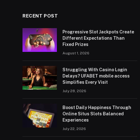
RECENT POST
Progressive Slot Jackpots Create
Different Expectations Than
Fixed Prizes
August 1, 2026
Struggling With Casino Login
Delays? UFABET mobile access
Simplifies Every Visit
July 28, 2026
Boost Daily Happiness Through
Online Situs Slots Balanced
Experiences
July 22, 2026