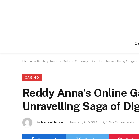
C
Home
»
Reddy Anna’s Online Gaming IDs: The Unravelling Saga o
CASINO
Reddy Anna’s Online G
Unravelling Saga of Di
By
Ismael Rose
January 6, 2024
No Comments