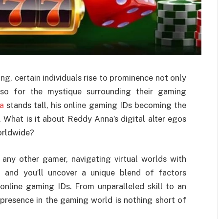
ng, certain individuals rise to prominence not only
also for the mystique surrounding their gaming
a
stands tall, his online gaming IDs becoming the
What is it about Reddy Anna’s digital alter egos
orldwide?
any other gamer, navigating virtual worlds with
r, and you’ll uncover a unique blend of factors
online gaming IDs. From unparalleled skill to an
presence in the gaming world is nothing short of