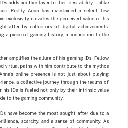
s adds another layer to their desirability. Unlike
ases, Reddy Anna has maintained a select few
is exclusivity elevates the perceived value of his
ught after by collectors of digital achievements.
g a piece of gaming history, a connection to the
er amplifies the allure of his gaming IDs. Fellow
d virtual paths with him contribute to the mythos
Anna’s online presence is not just about playing
rience, a collective journey through the realms of
 his IDs is fueled not only by their intrinsic value
vide to the gaming community.
 IDs have become the most sought after due to a
brilliance, scarcity, and a sense of community. As