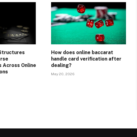
Structures
How does online baccarat
erse
handle card verification after
s Across Online
dealing?
sons
May 20, 2026