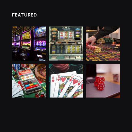
FEATURED