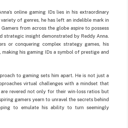
na’s online gaming IDs lies in his extraordinary
riety of genres, he has left an indelible mark in
. Gamers from across the globe aspire to possess
and strategic insight demonstrated by Reddy Anna.
ters or conquering complex strategy games, his
ll, making his gaming IDs a symbol of prestige and
roach to gaming sets him apart. He is not just a
approaches virtual challenges with a mindset that
are revered not only for their win-loss ratios but
Aspiring gamers yearn to unravel the secrets behind
ping to emulate his ability to turn seemingly