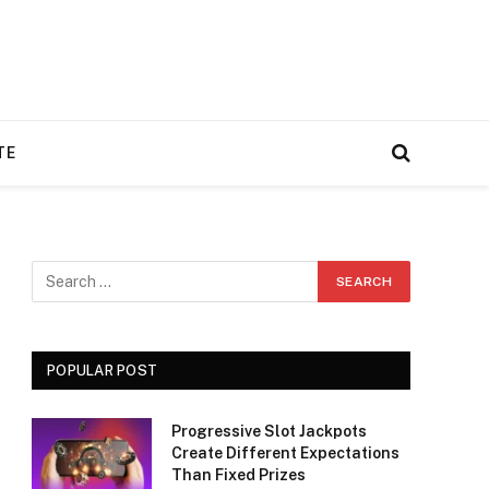
TE
POPULAR POST
Progressive Slot Jackpots
Create Different Expectations
Than Fixed Prizes