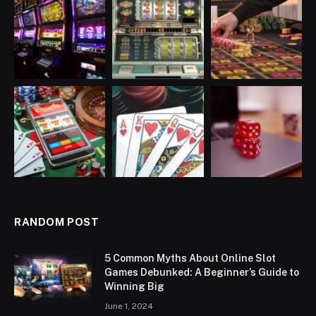
RANDOM POST
5 Common Myths About Online Slot
Games Debunked: A Beginner’s Guide to
Winning Big
June 1, 2024