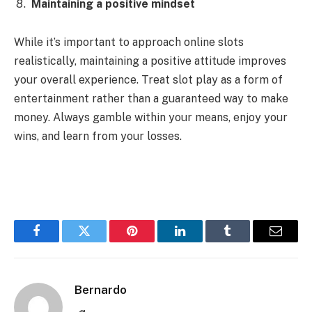
Maintaining a positive mindset
While it’s important to approach online slots
realistically, maintaining a positive attitude improves
your overall experience. Treat slot play as a form of
entertainment rather than a guaranteed way to make
money. Always gamble within your means, enjoy your
wins, and learn from your losses.
Facebook
Twitter
Pinterest
LinkedIn
Tumblr
Email
Bernardo