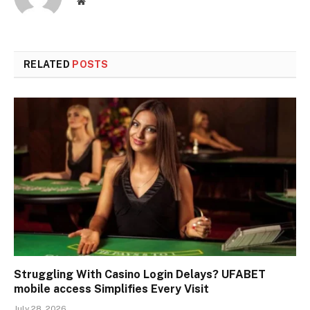
Website
RELATED
POSTS
Struggling With Casino Login Delays? UFABET
mobile access Simplifies Every Visit
July 28, 2026