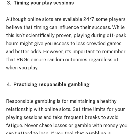
Timing your play sessions
Although online slots are available 24/7, some players
believe that timing can influence their success. While
this isn’t scientifically proven, playing during off-peak
hours might give you access to less crowded games
and better odds. However, it’s important to remember
that RNGs ensure random outcomes regardless of
when you play.
Practicing responsible gambling
Responsible gambling is for maintaining a healthy
relationship with online slots. Set time limits for your
playing sessions and take frequent breaks to avoid
fatigue. Never chase losses or gamble with money you
can’t afford to lose. If you feel that gambling is