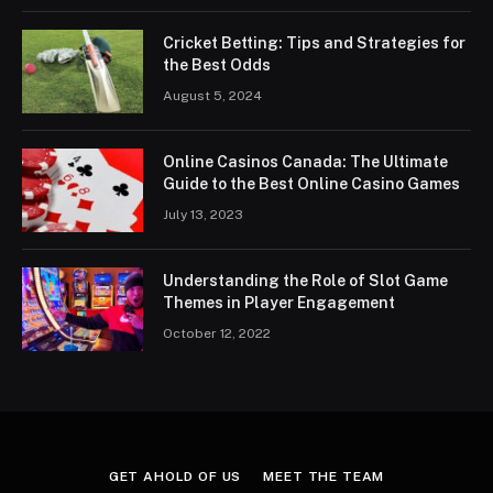
Cricket Betting: Tips and Strategies for
the Best Odds
August 5, 2024
Online Casinos Canada: The Ultimate
Guide to the Best Online Casino Games
July 13, 2023
Understanding the Role of Slot Game
Themes in Player Engagement
October 12, 2022
GET AHOLD OF US
MEET THE TEAM