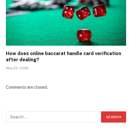
How does online baccarat handle card verification
after dealing?
May 20, 2026
Comments are closed.