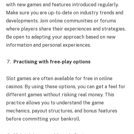
with new games and features introduced regularly.
Make sure you are up-to-date on industry trends and
developments. Join online communities or forums
where players share their experiences and strategies.
Be open to adapting your approach based on new
information and personal experiences.
Practising with free-play options
Slot games are often available for free in online
casinos. By using these options, you can get a feel for
different games without risking real money. This
practice allows you to understand the game
mechanics, payout structures, and bonus features
before committing your bankroll.