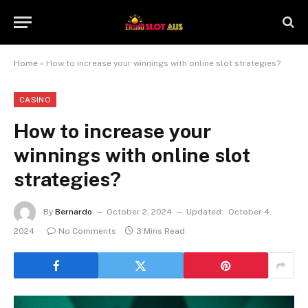
Home
»
How to increase your winnings with online slot strategies?
CASINO
How to increase your
winnings with online slot
strategies?
By
Bernardo
October 2, 2024
Updated:
October 4,
2024
No Comments
3 Mins Read