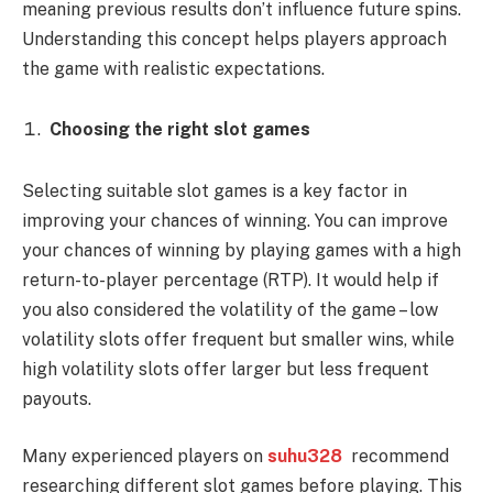
meaning previous results don’t influence future spins.
Understanding this concept helps players approach
the game with realistic expectations.
Choosing the right slot games
Selecting suitable slot games is a key factor in
improving your chances of winning. You can improve
your chances of winning by playing games with a high
return-to-player percentage (RTP). It would help if
you also considered the volatility of the game – low
volatility slots offer frequent but smaller wins, while
high volatility slots offer larger but less frequent
payouts.
Many experienced players on
suhu328
recommend
researching different slot games before playing. This