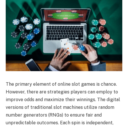
The primary element of online slot games is chance.
However, there are strategies players can employ to
improve odds and maximize their winnings. The digital
versions of traditional slot machines utilize random
number generators (RNGs) to ensure fair and
unpredictable outcomes. Each spin is independent,