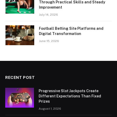
Through Practical Skills and Steady
Improvement
July 14, 2026
Football Betting Site Platforms and
Digital Transformation
June 15, 2026
RECENT POST
Progressive Slot Jackpots Create
Different Expectations Than Fixed
Prizes
August 1, 2026