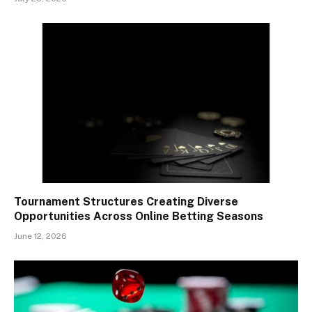
Tournament Structures Creating Diverse
Opportunities Across Online Betting Seasons
June 12, 2026