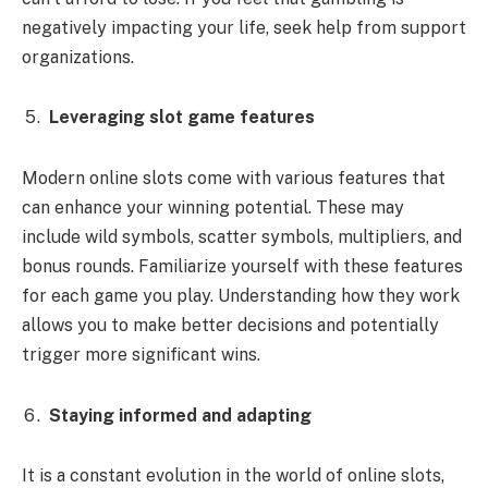
negatively impacting your life, seek help from support
organizations.
Leveraging slot game features
Modern online slots come with various features that
can enhance your winning potential. These may
include wild symbols, scatter symbols, multipliers, and
bonus rounds. Familiarize yourself with these features
for each game you play. Understanding how they work
allows you to make better decisions and potentially
trigger more significant wins.
Staying informed and adapting
It is a constant evolution in the world of online slots,