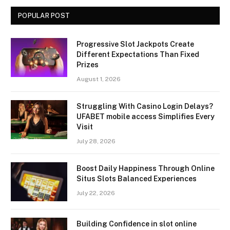
POPULAR POST
Progressive Slot Jackpots Create
Different Expectations Than Fixed
Prizes
August 1, 2026
Struggling With Casino Login Delays?
UFABET mobile access Simplifies Every
Visit
July 28, 2026
Boost Daily Happiness Through Online
Situs Slots Balanced Experiences
July 22, 2026
Building Confidence in slot online