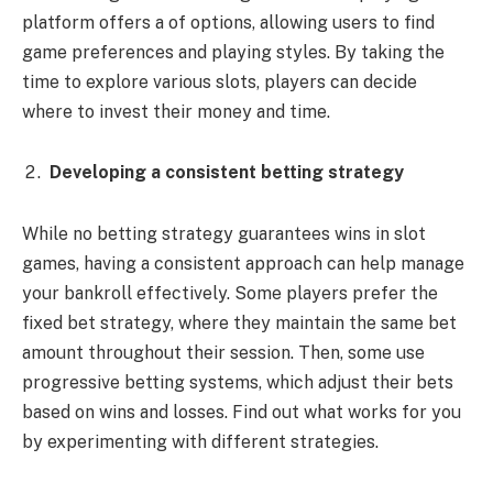
platform offers a of options, allowing users to find
game preferences and playing styles. By taking the
time to explore various slots, players can decide
where to invest their money and time.
Developing a consistent betting strategy
While no betting strategy guarantees wins in slot
games, having a consistent approach can help manage
your bankroll effectively. Some players prefer the
fixed bet strategy, where they maintain the same bet
amount throughout their session. Then, some use
progressive betting systems, which adjust their bets
based on wins and losses. Find out what works for you
by experimenting with different strategies.