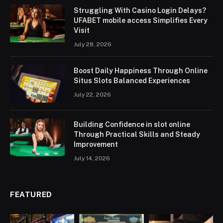
Struggling With Casino Login Delays?
UFABET mobile access Simplifies Every
Visit
July 28, 2026
Boost Daily Happiness Through Online
Situs Slots Balanced Experiences
July 22, 2026
Building Confidence in slot online
Through Practical Skills and Steady
Improvement
July 14, 2026
FEATURED