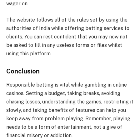
wager on.
The website follows all of the rules set by using the
authorities of India while offering betting services to
clients. You can rest confident that you may now not
be asked to fill in any useless forms or files whilst
using this platform.
Conclusion
Responsible betting is vital while gambling in online
casinos. Setting a budget, taking breaks, avoiding
chasing losses, understanding the games, restricting it
slowly, and taking benefits of features can help you
keep away from problem playing. Remember, playing
needs to be a form of entertainment, not a give of
financial misery or addiction.