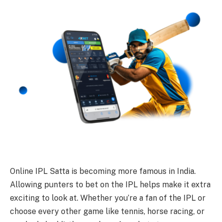
Online IPL Satta is becoming more famous in India.
Allowing punters to bet on the IPL helps make it extra
exciting to look at. Whether you’re a fan of the IPL or
choose every other game like tennis, horse racing, or