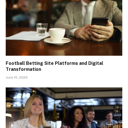
Football Betting Site Platforms and Digital
Transformation
June 15, 2026