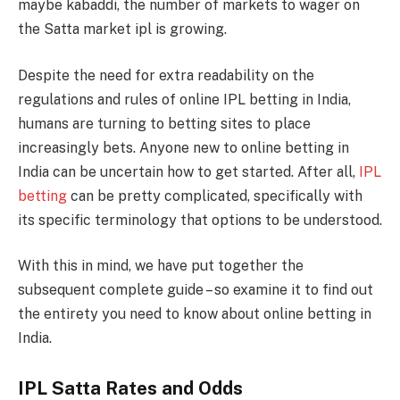
maybe kabaddi, the number of markets to wager on
the Satta market ipl is growing.
Despite the need for extra readability on the
regulations and rules of online IPL betting in India,
humans are turning to betting sites to place
increasingly bets. Anyone new to online betting in
India can be uncertain how to get started. After all,
IPL
betting
can be pretty complicated, specifically with
its specific terminology that options to be understood.
With this in mind, we have put together the
subsequent complete guide – so examine it to find out
the entirety you need to know about online betting in
India.
IPL Satta Rates and Odds