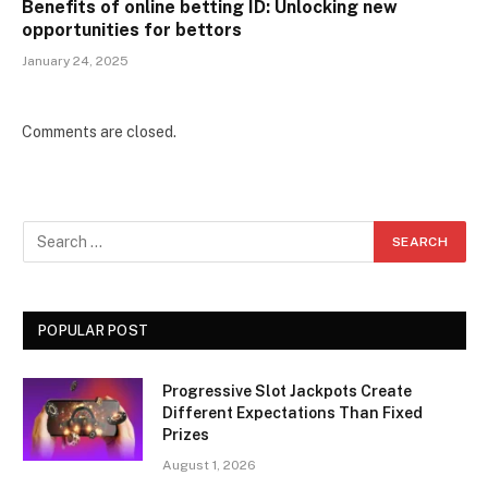
Benefits of online betting ID: Unlocking new
opportunities for bettors
January 24, 2025
Comments are closed.
POPULAR POST
Progressive Slot Jackpots Create
Different Expectations Than Fixed
Prizes
August 1, 2026