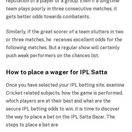
reputation of a player or a group. Even if a longtime
team plays poorly in three consecutive matches, it
gets better odds towards combatants.
Similarly, if the great scorer of a team stutters in two
or three matches, he receives excellent odds for the
following matches. But a regular show will certainly
push weak performers on the chances list.
How to place a wager for IPL Satta
Once you have selected your IPL betting site, examine
Cricket related subjects, how the game is performed,
which players are at their best and what are the
secure IPL betting odds to win, it is time to discover
the way to place a bet on the IPL Satta Bazar. The
steps to place a bet are