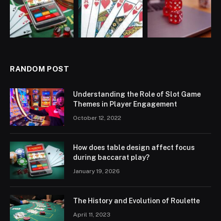
RANDOM POST
Understanding the Role of Slot Game
Themes in Player Engagement
October 12, 2022
How does table design affect focus
during baccarat play?
January 19, 2026
The History and Evolution of Roulette
April 11, 2023