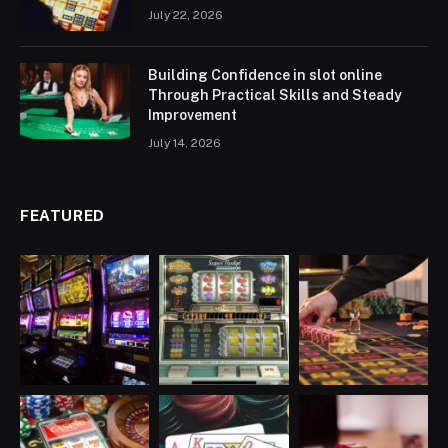
July 22, 2026
Building Confidence in slot online
Through Practical Skills and Steady
Improvement
July 14, 2026
FEATURED