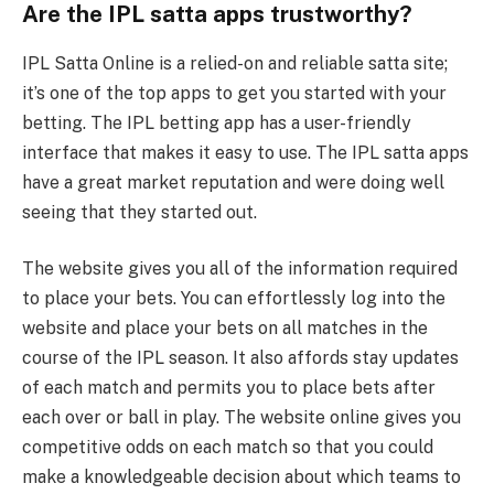
Are the IPL satta apps trustworthy?
IPL Satta Online is a relied-on and reliable satta site;
it’s one of the top apps to get you started with your
betting. The IPL betting app has a user-friendly
interface that makes it easy to use. The IPL satta apps
have a great market reputation and were doing well
seeing that they started out.
The website gives you all of the information required
to place your bets. You can effortlessly log into the
website and place your bets on all matches in the
course of the IPL season. It also affords stay updates
of each match and permits you to place bets after
each over or ball in play. The website online gives you
competitive odds on each match so that you could
make a knowledgeable decision about which teams to