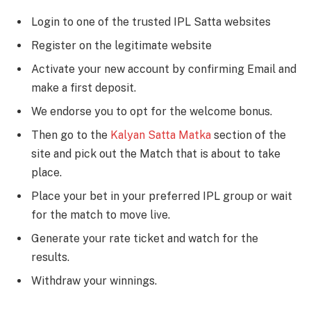
Login to one of the trusted IPL Satta websites
Register on the legitimate website
Activate your new account by confirming Email and
make a first deposit.
We endorse you to opt for the welcome bonus.
Then go to the
Kalyan Satta Matka
section of the
site and pick out the Match that is about to take
place.
Place your bet in your preferred IPL group or wait
for the match to move live.
Generate your rate ticket and watch for the
results.
Withdraw your winnings.