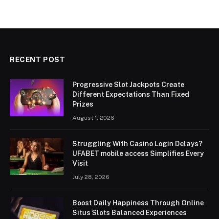
RECENT POST
Progressive Slot Jackpots Create
Different Expectations Than Fixed
Prizes
August 1, 2026
Struggling With Casino Login Delays?
UFABET mobile access Simplifies Every
Visit
July 28, 2026
Boost Daily Happiness Through Online
Situs Slots Balanced Experiences