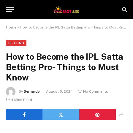
Home
»
How to Become the IPL Satta Betting Pro- Things to Must Know
BETTING
How to Become the IPL Satta
Betting Pro- Things to Must
Know
By
Bernardo
August 5, 2024
No Comments
4 Mins Read