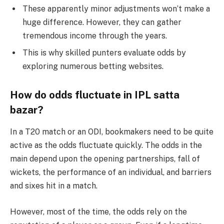
These apparently minor adjustments won’t make a
huge difference. However, they can gather
tremendous income through the years.
This is why skilled punters evaluate odds by
exploring numerous betting websites.
How do odds fluctuate in IPL satta
bazar?
In a T20 match or an ODI, bookmakers need to be quite
active as the odds fluctuate quickly. The odds in the
main depend upon the opening partnerships, fall of
wickets, the performance of an individual, and barriers
and sixes hit in a match.
However, most of the time, the odds rely on the