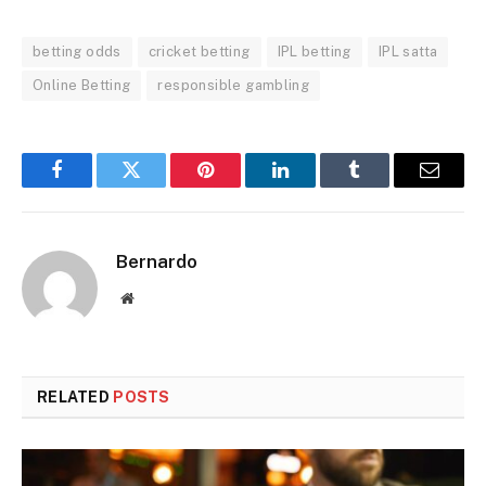
betting odds
cricket betting
IPL betting
IPL satta
Online Betting
responsible gambling
Facebook
Twitter
Pinterest
LinkedIn
Tumblr
Email
Bernardo
Website
RELATED
POSTS