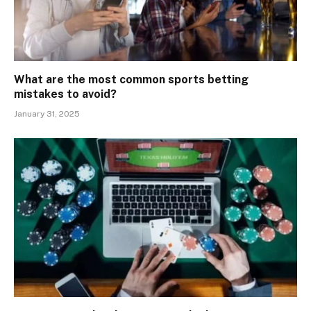
What are the most common sports betting
mistakes to avoid?
January 31, 2025