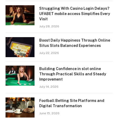
Struggling With Casino Login Delays?
UFABET mobile access Simplifies Every
Visit
July 28, 2026
Boost Daily Happiness Through Online
Situs Slots Balanced Experiences
July 22, 2026
Building Confidence in slot online
Through Practical Skills and Steady
Improvement
July 14, 2026
Football Betting Site Platforms and
Digital Transformation
June 15, 2026