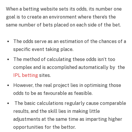
When a betting website sets its odds, its number one
goal is to create an environment where there’s the
same number of bets placed on each side of the bet.
The odds serve as an estimation of the chances of a
specific event taking place.
The method of calculating these odds isn’t too
complex and is accomplished automatically by the
IPL betting
sites.
However, the real project lies in optimising those
odds to be as favourable as feasible.
The basic calculations regularly cause comparable
results, and the skill lies in making little
adjustments at the same time as imparting higher
opportunities for the bettor.