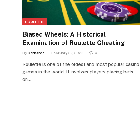
ROULETTE
Biased Wheels: A Historical
Examination of Roulette Cheating
By
Bernardo
February 27, 2023
0
Roulette is one of the oldest and most popular casino
games in the world. It involves players placing bets
on…