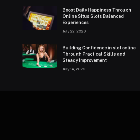
Boost Daily Happiness Through
Online Situs Slots Balanced
Experiences
July 22, 2026
Building Confidence in slot online
Through Practical Skills and
Steady Improvement
July 14, 2026