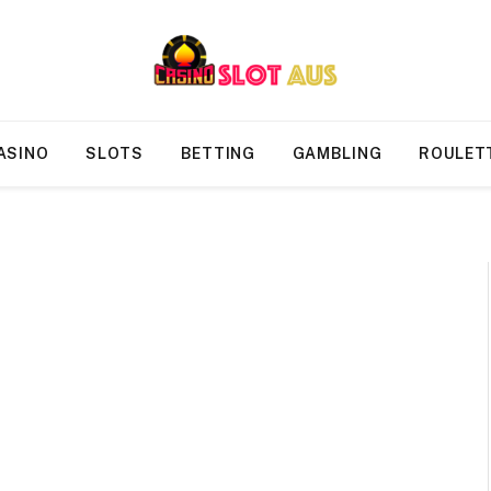
ASINO
SLOTS
BETTING
GAMBLING
ROULET