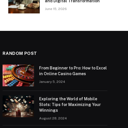
and Digital Transformation
June 15, 2026
RANDOM POST
From Beginner to Pro: How to Excel
in Online Casino Games
January 5, 2024
Exploring the World of Mobile
Slots: Tips for Maximizing Your
Winnings
August 28, 2024