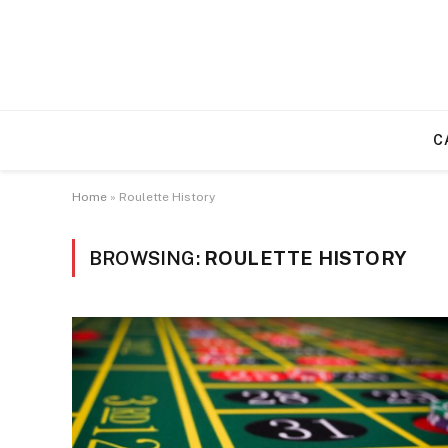
C
Home
»
Roulette History
BROWSING:
ROULETTE HISTORY