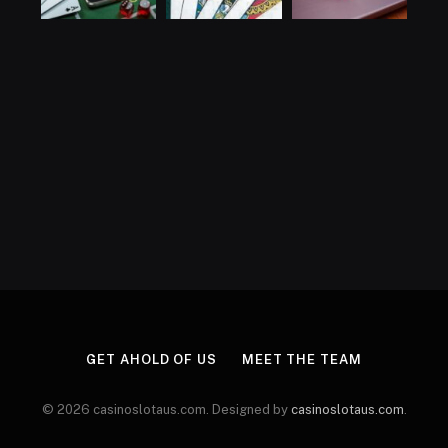
GET AHOLD OF US
MEET THE TEAM
© 2026 casinoslotaus.com. Designed by
casinoslotaus.com
.