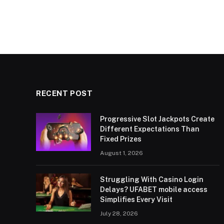
RECENT POST
Progressive Slot Jackpots Create
Different Expectations Than
Fixed Prizes
August 1, 2026
Struggling With Casino Login
Delays? UFABET mobile access
Simplifies Every Visit
July 28, 2026