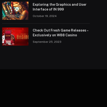
Exploring the Graphics and User
Interface of IN 999
October 19, 2024
Check Out Fresh Game Releases –
Exclusively on W88 Casino
September 25, 2023