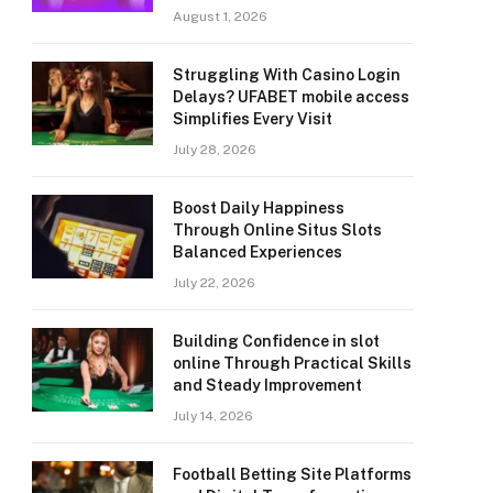
August 1, 2026
Struggling With Casino Login
Delays? UFABET mobile access
Simplifies Every Visit
July 28, 2026
Boost Daily Happiness
Through Online Situs Slots
Balanced Experiences
July 22, 2026
Building Confidence in slot
online Through Practical Skills
and Steady Improvement
July 14, 2026
Football Betting Site Platforms