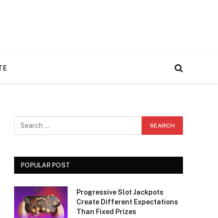
TE
POPULAR POST
Progressive Slot Jackpots
Create Different Expectations
Than Fixed Prizes