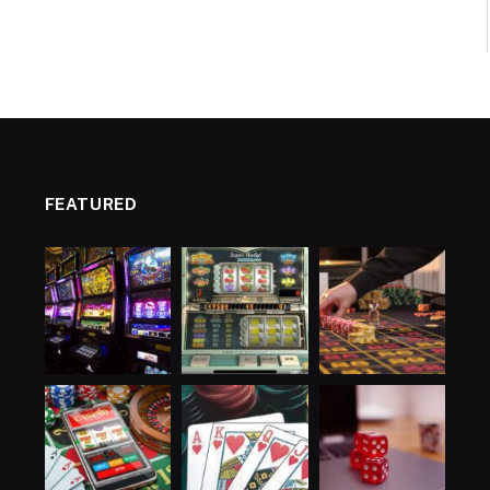
FEATURED