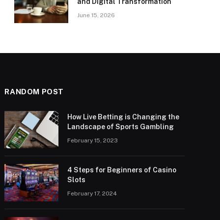
and Digital Transformation
June 15, 2026
RANDOM POST
How Live Betting is Changing the
Landscape of Sports Gambling
February 15, 2023
4 Steps for Beginners of Casino
Slots
February 17, 2024