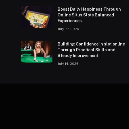
Boost Daily Happiness Through
Online Situs Slots Balanced
Experiences
July 22, 2026
Building Confidence in slot online
Through Practical Skills and
Steady Improvement
July 14, 2026