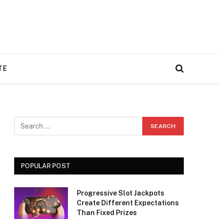
TE
POPULAR POST
Progressive Slot Jackpots
Create Different Expectations
Than Fixed Prizes