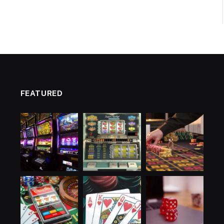
FEATURED