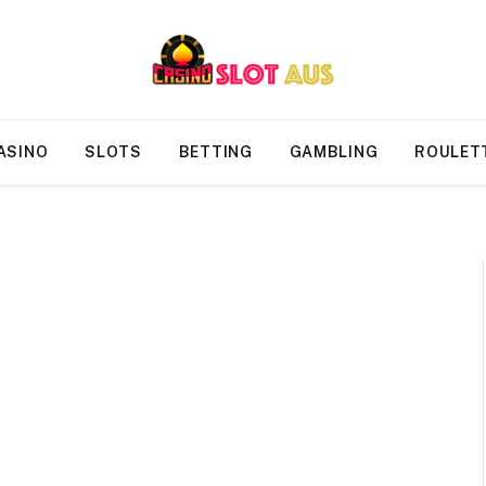
ASINO
SLOTS
BETTING
GAMBLING
ROULET