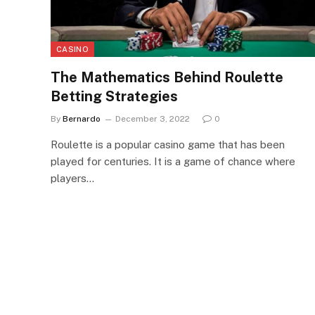
CASINO
The Mathematics Behind Roulette
Betting Strategies
By
Bernardo
December 3, 2022
0
Roulette is a popular casino game that has been
played for centuries. It is a game of chance where
players…