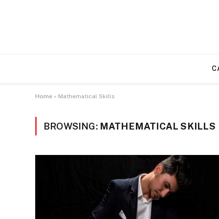
C
Home
»
Mathematical Skills
BROWSING:
MATHEMATICAL SKILLS