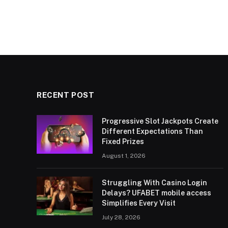
RECENT POST
Progressive Slot Jackpots Create
Different Expectations Than
Fixed Prizes
August 1, 2026
Struggling With Casino Login
Delays? UFABET mobile access
Simplifies Every Visit
July 28, 2026