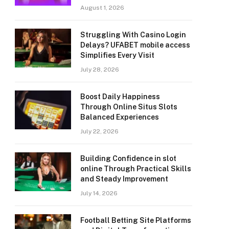
August 1, 2026
Struggling With Casino Login
Delays? UFABET mobile access
Simplifies Every Visit
July 28, 2026
Boost Daily Happiness
Through Online Situs Slots
Balanced Experiences
July 22, 2026
Building Confidence in slot
online Through Practical Skills
and Steady Improvement
July 14, 2026
Football Betting Site Platforms