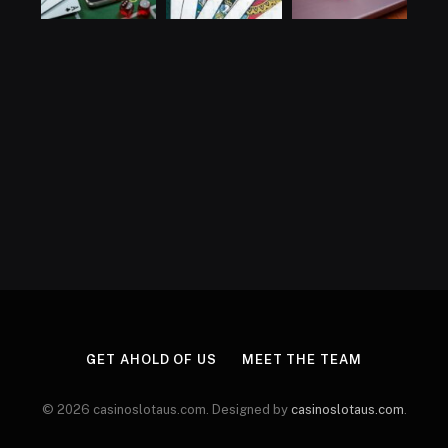
GET AHOLD OF US
MEET THE TEAM
© 2026 casinoslotaus.com. Designed by
casinoslotaus.com
.