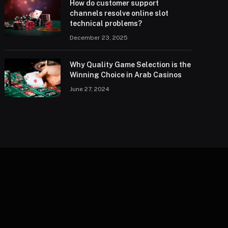
How do customer support
channels resolve online slot
technical problems?
December 23, 2025
Why Quality Game Selection is the
Winning Choice in Arab Casinos
June 27, 2024