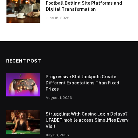
Football Betting Site Platforms and
Digital Transformation
June 15, 2026
RECENT POST
Progressive Slot Jackpots Create
Different Expectations Than Fixed
Prizes
August 1, 2026
Struggling With Casino Login Delays?
UFABET mobile access Simplifies Every
Visit
July 28, 2026