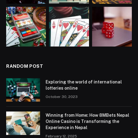
RANDOM POST
Exploring the world of international
lotteries online
October 30, 2023
Winning from Home: How 8MBets Nepal
Online Casino is Transforming the
Experience in Nepal
February 12, 2025