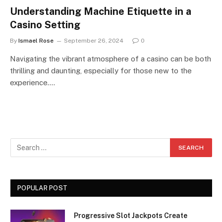
Understanding Machine Etiquette in a
Casino Setting
By
Ismael Rose
September 26, 2024
0
Navigating the vibrant atmosphere of a casino can be both
thrilling and daunting, especially for those new to the
experience.…
POPULAR POST
Progressive Slot Jackpots Create