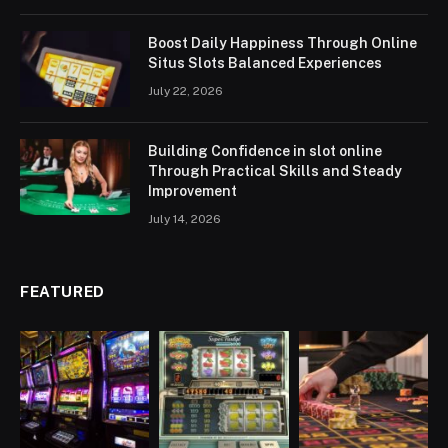
Boost Daily Happiness Through Online
Situs Slots Balanced Experiences
July 22, 2026
Building Confidence in slot online
Through Practical Skills and Steady
Improvement
July 14, 2026
FEATURED