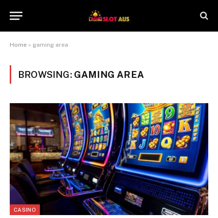
Home
»
gaming area
BROWSING:
GAMING AREA
CASINO