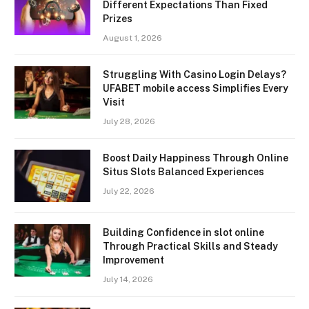
Different Expectations Than Fixed
Prizes
August 1, 2026
Struggling With Casino Login Delays?
UFABET mobile access Simplifies Every
Visit
July 28, 2026
Boost Daily Happiness Through Online
Situs Slots Balanced Experiences
July 22, 2026
Building Confidence in slot online
Through Practical Skills and Steady
Improvement
July 14, 2026