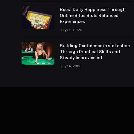
Boost Daily Happiness Through
Online Situs Slots Balanced
Experiences
July 22, 2026
Building Confidence in slot online
Through Practical Skills and
Steady Improvement
July 14, 2026