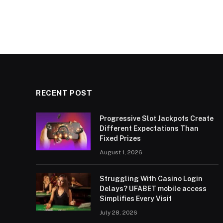
RECENT POST
Progressive Slot Jackpots Create
Different Expectations Than
Fixed Prizes
August 1, 2026
Struggling With Casino Login
Delays? UFABET mobile access
Simplifies Every Visit
July 28, 2026