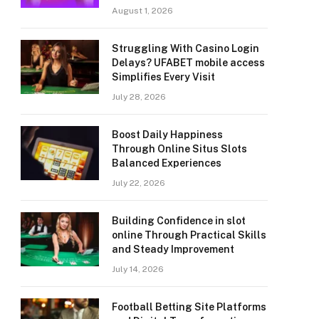
August 1, 2026
Struggling With Casino Login
Delays? UFABET mobile access
Simplifies Every Visit
July 28, 2026
Boost Daily Happiness
Through Online Situs Slots
Balanced Experiences
July 22, 2026
Building Confidence in slot
online Through Practical Skills
and Steady Improvement
July 14, 2026
Football Betting Site Platforms