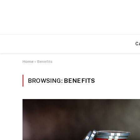
C
Home
»
Benefits
BROWSING:
BENEFITS