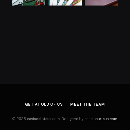
GET AHOLD OF US
MEET THE TEAM
© 2026 casinoslotaus.com. Designed by
casinoslotaus.com
.