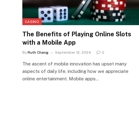
CASINO
The Benefits of Playing Online Slots
with a Mobile App
By
Ruth Chang
September 12, 2024
0
The ascent of mobile innovation has upset many
aspects of daily life, including how we appreciate
online entertainment. Mobile apps…