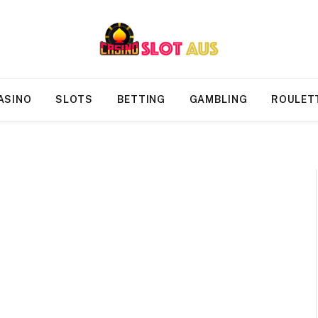
ASINO
SLOTS
BETTING
GAMBLING
ROULET