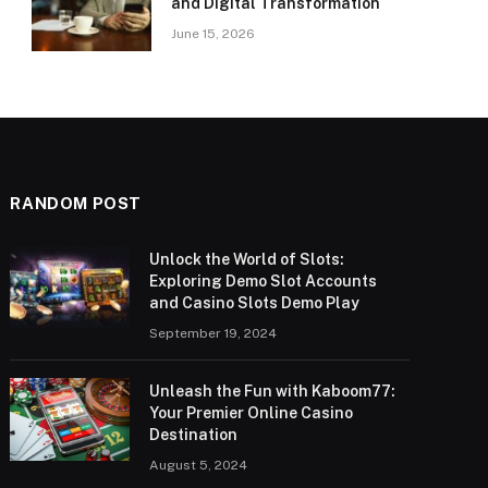
and Digital Transformation
June 15, 2026
RANDOM POST
Unlock the World of Slots:
Exploring Demo Slot Accounts
and Casino Slots Demo Play
September 19, 2024
Unleash the Fun with Kaboom77:
Your Premier Online Casino
Destination
August 5, 2024