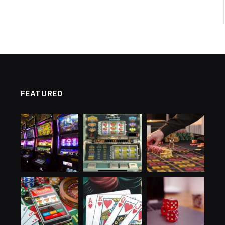
FEATURED