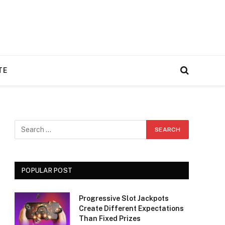
TE
POPULAR POST
Progressive Slot Jackpots
Create Different Expectations
Than Fixed Prizes