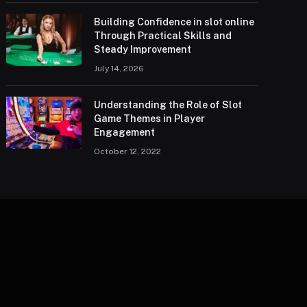
Building Confidence in slot online
Through Practical Skills and
Steady Improvement
July 14, 2026
Understanding the Role of Slot
Game Themes in Player
Engagement
October 12, 2022